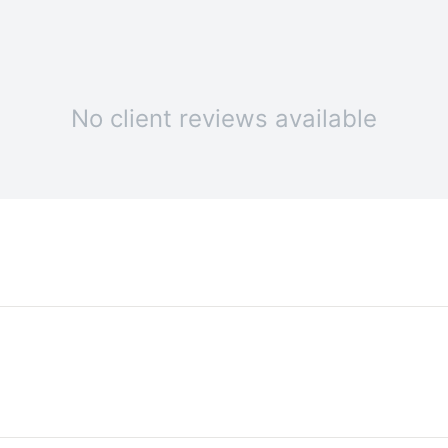
No client reviews available