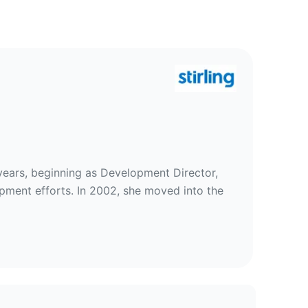
rties
years, beginning as Development Director,
opment efforts. In 2002, she moved into the