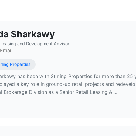
eal Estate Broker at Stirling Prope
da Sharkawy
l Leasing and Development Advisor
Email
irling Properties
rkawy has been with Stirling Properties for more than 25 
played a key role in ground-up retail projects and redevel
Brokerage Division as a Senior Retail Leasing & ...