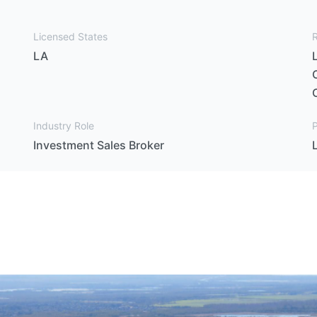
Licensed States
LA
Industry Role
P
Investment Sales Broker