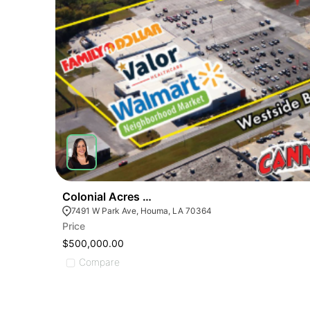
Colonial Acres Shopping Center Outparcel
7491 W Park Ave, Houma, LA 70364
Price
$500,000.00
Compare