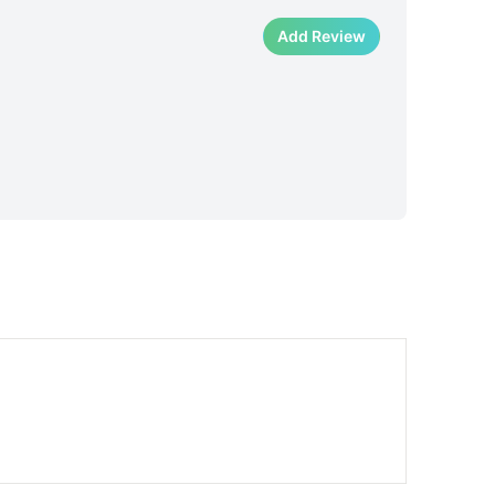
Add Review