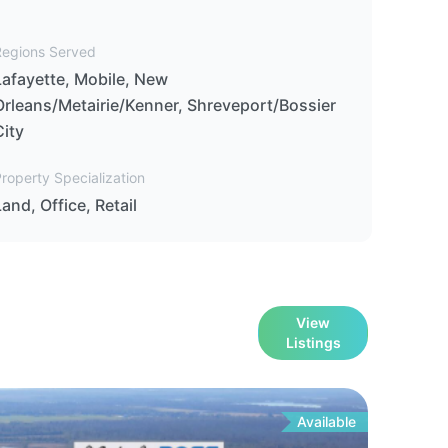
Regions Served
Lafayette, Mobile, New
Orleans/Metairie/Kenner, Shreveport/Bossier
City
roperty Specialization
Land, Office, Retail
View
Listings
Available
For
Le