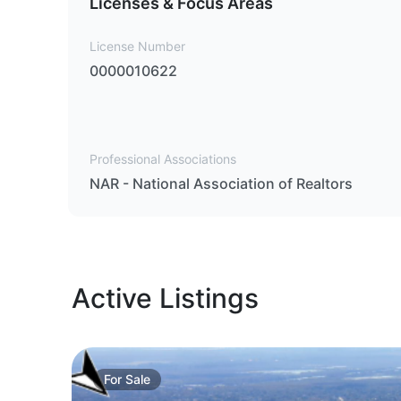
Licenses & Focus Areas
License Number
0000010622
Professional Associations
NAR - National Association of Realtors
Active Listings
For
Sale