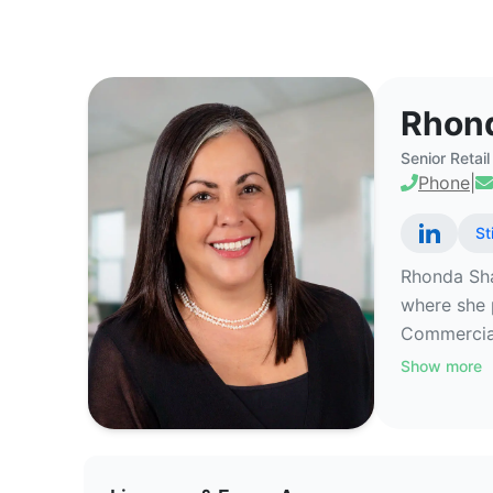
Rhonda Sharkawy - Commercial R
Rhon
Senior Retai
Phone
|
St
Rhonda Sha
where she 
Commercial 
Show more