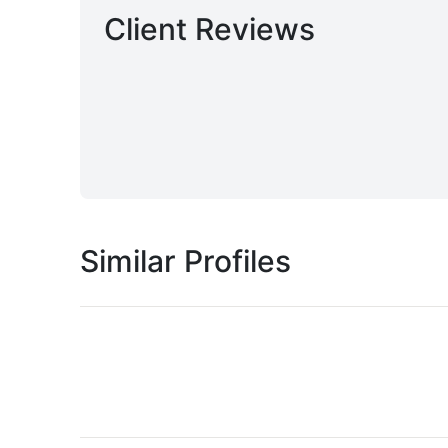
Client Reviews
Similar Profiles