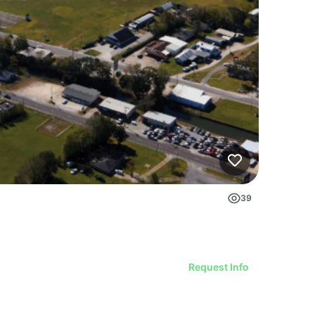
39
Request Info