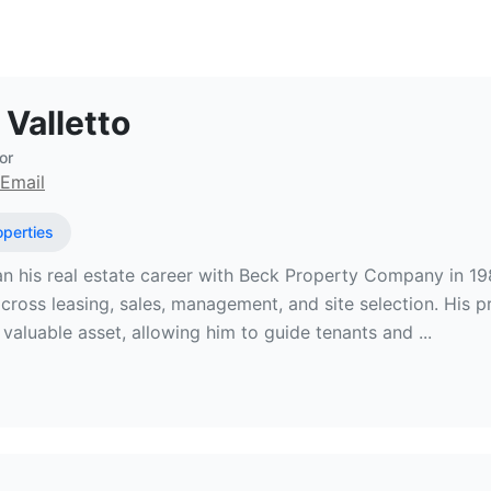
 Estate Broker at Stirling Properties
 Valletto
or
Email
operties
n his real estate career with Beck Property Company in 1
cross leasing, sales, management, and site selection. His p
valuable asset, allowing him to guide tenants and ...