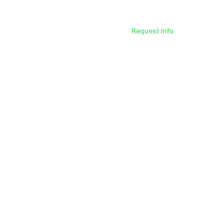
Request Info