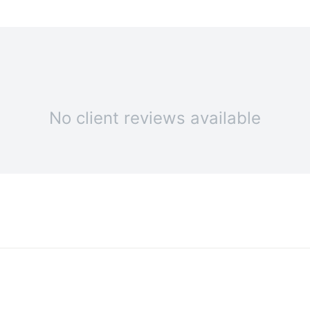
No client reviews available