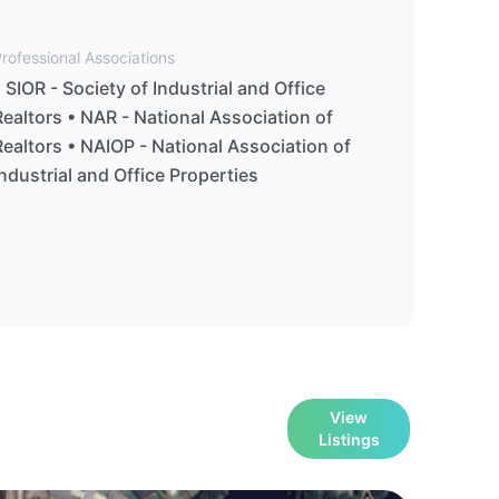
rofessional Associations
• SIOR - Society of Industrial and Office
Realtors • NAR - National Association of
Realtors • NAIOP - National Association of
Industrial and Office Properties
View
Listings