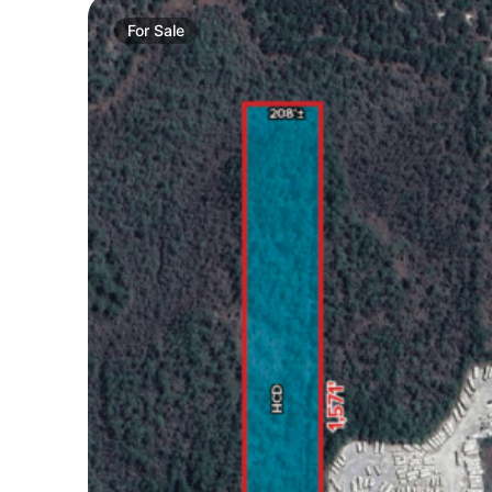
For
Sale