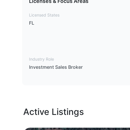
Licenses & Focus Areas
Licensed States
FL
Industry Role
Investment Sales Broker
Active Listings