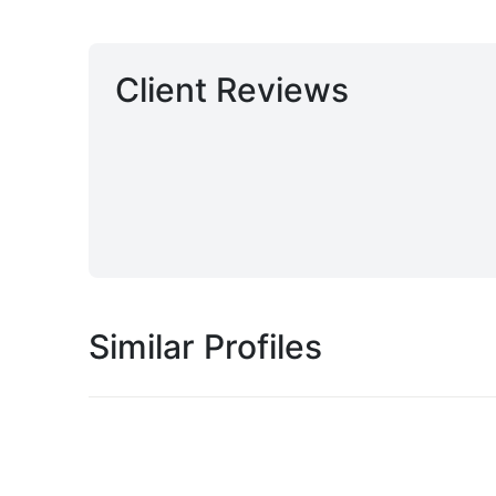
Client Reviews
Similar Profiles