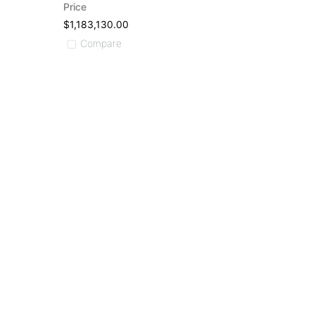
Price
$1,183,130.00
Compare