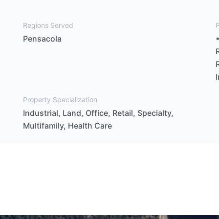
Regions Served
P
Pensacola
Property Specialization
Industrial, Land, Office, Retail, Specialty,
Multifamily, Health Care