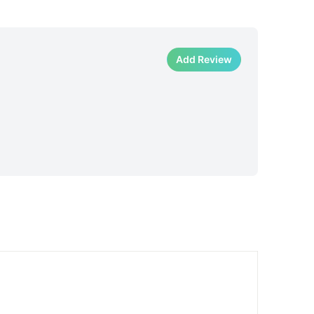
Add Review