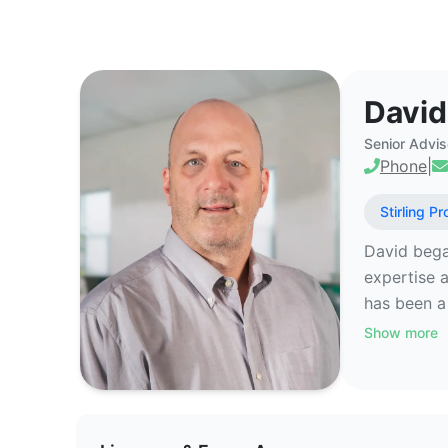
David Valletto - Commercial Real
David
Senior Advis
Phone
|
Stirling Pr
David bega
expertise a
has been a 
Show more