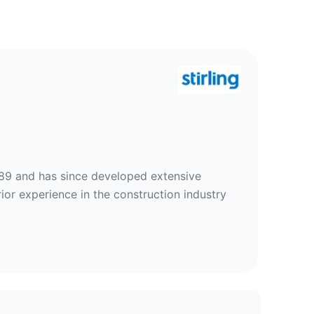
989 and has since developed extensive
rior experience in the construction industry