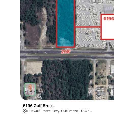
6196 Gulf Breeze Pkwy
6196 Gulf Breeze Pkwy, Gulf Breeze, FL 32563