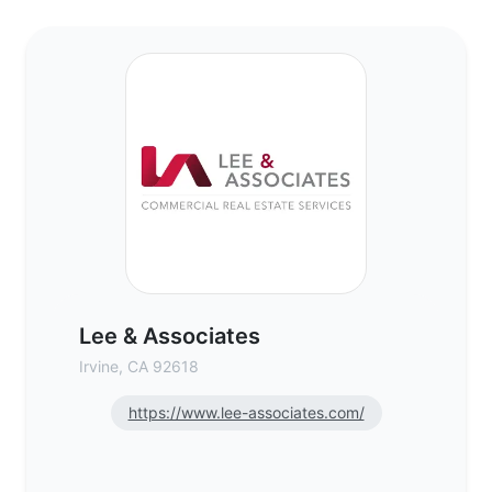
Lee & Associates - Commercial Real Estat
Lee & Associates
Irvine, CA 92618
https://www.lee-associates.com/