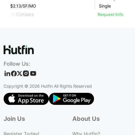
$2.13/SF/MO
Single
$
Compare
Request Info
Follow Us:
Copyright ©
2026
Hutfin All Rights Reserved
Join Us
About Us
Register Today!
Why Hutfin?