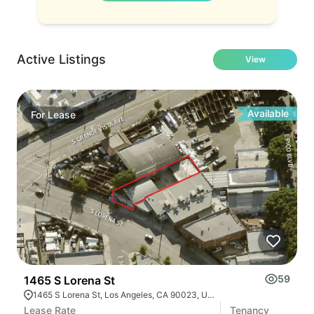
Active Listings
View
Available
For
Lease
59
1465 S Lorena St
1
1465 S Lorena St, Los Angeles, CA 90023, USA
Lease Rate
Tenancy
L