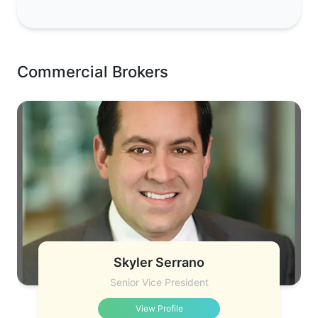
Commercial Brokers
Skyler Serrano
Senior Vice President
View Profile