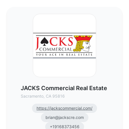
JACKS Commercial Real Estate - Commerci
JACKS Commercial Real Estate
Sacramento, CA 95816
https://jackscommercial.com/
brian@jackscre.com
+19168373456