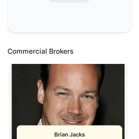
Commercial Brokers
Brian Jacks