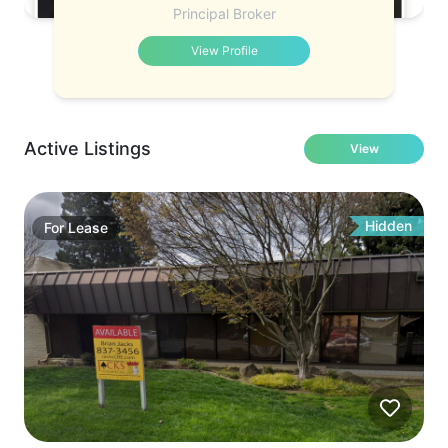
Principal Broker
View Profile
Active Listings
View
Hidden
For
Lease