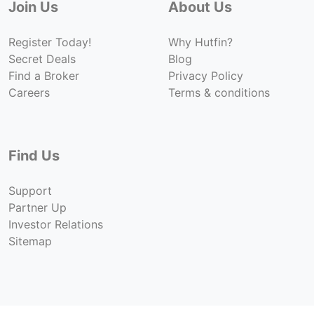
Join Us
About Us
Register Today!
Why Hutfin?
Secret Deals
Blog
Find a Broker
Privacy Policy
Careers
Terms & conditions
Find Us
Support
Partner Up
Investor Relations
Sitemap