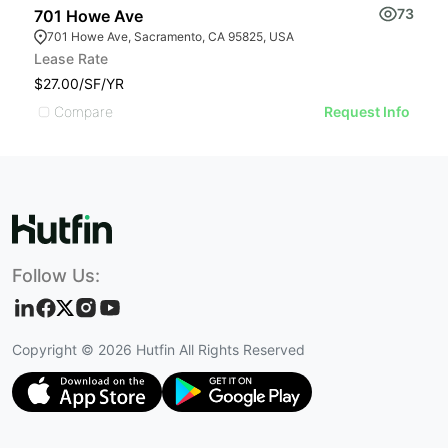
73
701 Howe Ave
W
701 Howe Ave, Sacramento, CA 95825, USA
Lease Rate
Pr
$27.00/SF/YR
$
Compare
Request Info
Follow Us:
Copyright ©
2026
Hutfin All Rights Reserved