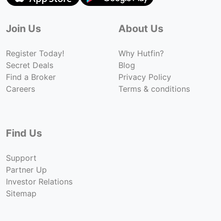
Join Us
About Us
Register Today!
Why Hutfin?
Secret Deals
Blog
Find a Broker
Privacy Policy
Careers
Terms & conditions
Find Us
Support
Partner Up
Investor Relations
Sitemap