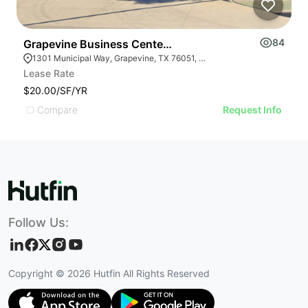
84
Grapevine Business Center | 1301 Municipal Way
F
1301 Municipal Way, Grapevine, TX 76051, USA
Lease Rate
L
$20.00/SF/YR
$
Compare
Request Info
Follow Us:
Copyright ©
2026
Hutfin All Rights Reserved