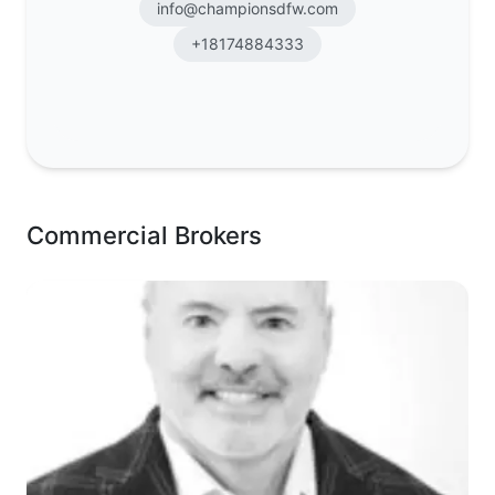
info@championsdfw.com
+18174884333
Commercial Brokers