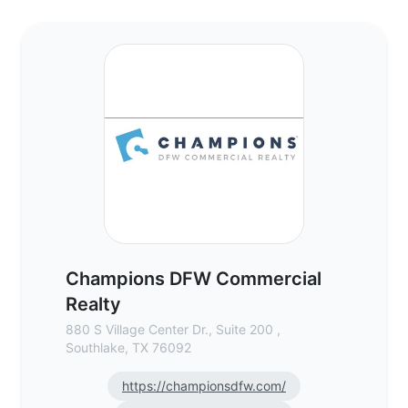
Champions DFW Commercial Realty - Comm
Champions DFW Commercial
Realty
880 S Village Center Dr., Suite 200 ,
Southlake, TX 76092
https://championsdfw.com/