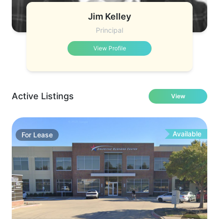
Jim Kelley
Principal
View Profile
Active Listings
View
Available
For
Lease