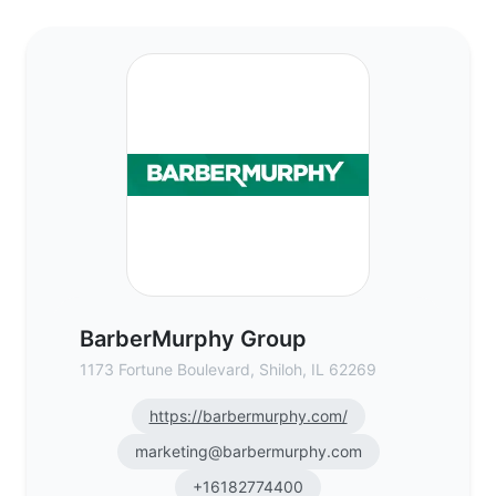
BarberMurphy Group - Commercial Real Es
BarberMurphy Group
1173 Fortune Boulevard, Shiloh, IL 62269
https://barbermurphy.com/
marketing@barbermurphy.com
+16182774400