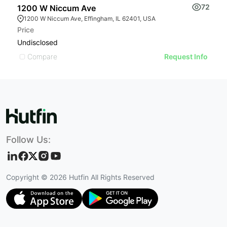
72
1200 W Niccum Ave
9
1200 W Niccum Ave, Effingham, IL 62401, USA
Price
Pr
Undisclosed
$
Compare
Request Info
Follow Us:
Copyright ©
2026
Hutfin All Rights Reserved