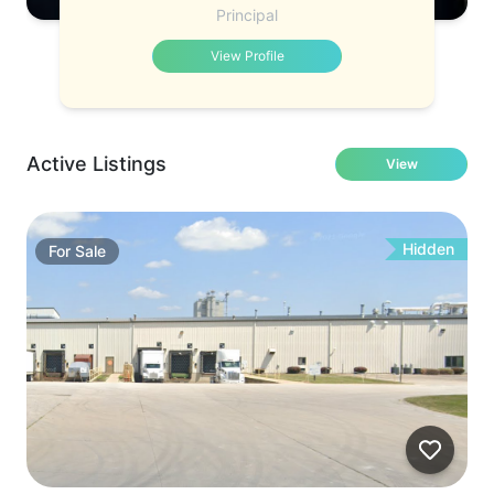
Principal
View Profile
Active Listings
View
Hidden
For
Sale