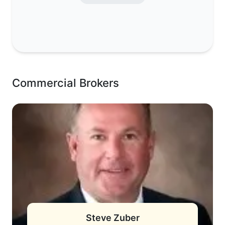
Commercial Brokers
Steve Zuber