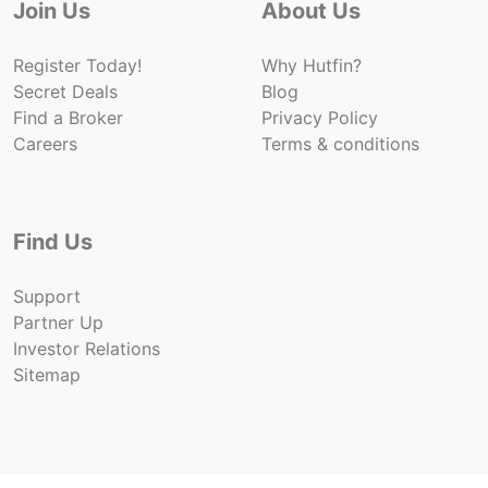
Join Us
About Us
Register Today!
Why Hutfin?
Secret Deals
Blog
Find a Broker
Privacy Policy
Careers
Terms & conditions
Find Us
Support
Partner Up
Investor Relations
Sitemap