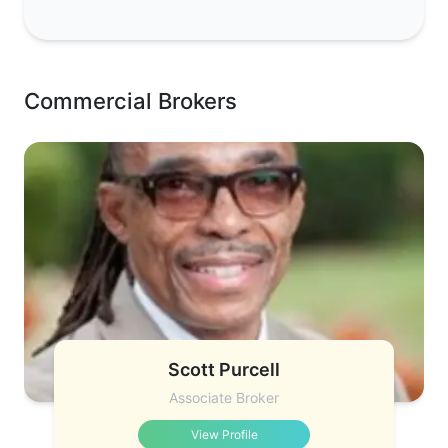
Commercial Brokers
Scott Purcell
Associate Broker
View Profile