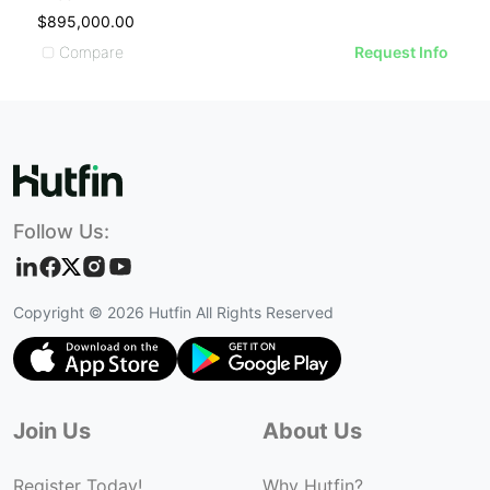
$895,000.00
$
Compare
Request Info
Follow Us:
Copyright ©
2026
Hutfin All Rights Reserved
Join Us
About Us
Register Today!
Why Hutfin?