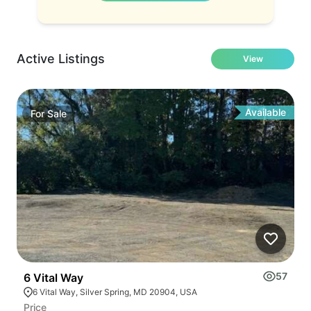
Active Listings
View
Available
For
Sale
57
6 Vital Way
2
6 Vital Way, Silver Spring, MD 20904, USA
Price
Pr