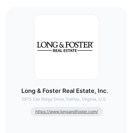
Long & Foster Real Estate, Inc. - Commerc
Long & Foster Real Estate, Inc.
3975 Fair Ridge Drive, Fairfax, Virginia, U.S.
https://www.longandfoster.com/