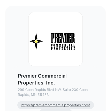
Premier Commercial Properties, Inc. - Co
Premier Commercial
Properties, Inc.
299 Coon Rapids Blvd NW, Suite 200 Coon
Rapids, MN 55433
https://premiercommercialproperties.com/