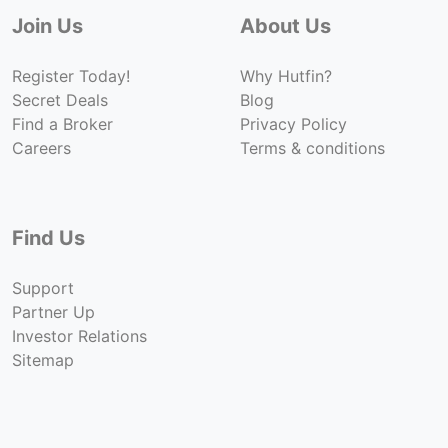
Join Us
About Us
Register Today!
Why Hutfin?
Secret Deals
Blog
Find a Broker
Privacy Policy
Careers
Terms & conditions
Find Us
Support
Partner Up
Investor Relations
Sitemap