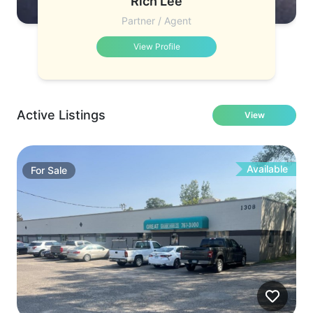
Rich Lee
Partner / Agent
View Profile
Active Listings
View
Available
For
Sale