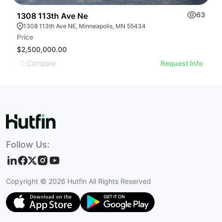
63
1308 113th Ave Ne
1
1308 113th Ave NE, Minneapolis, MN 55434
Price
L
$2,500,000.00
$
Compare
Request Info
Follow Us:
Copyright ©
2026
Hutfin All Rights Reserved