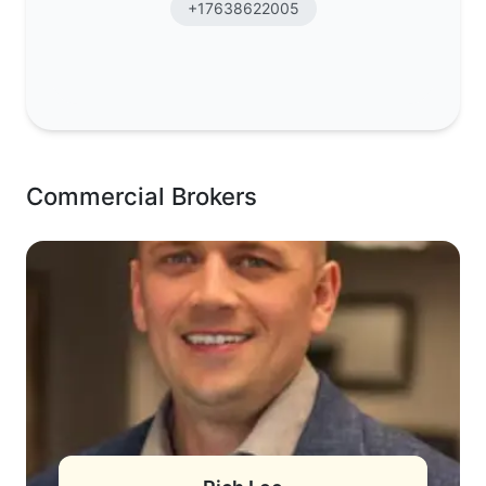
+17638622005
Commercial Brokers