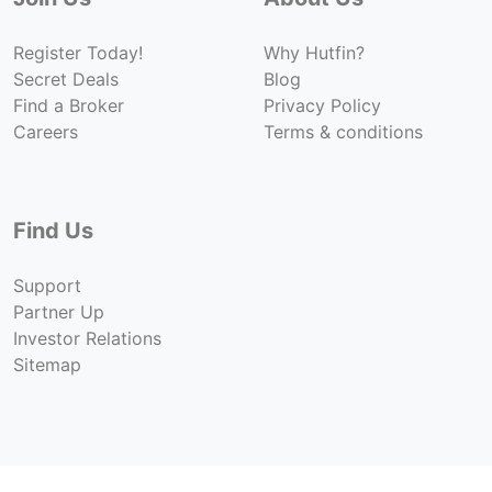
Register Today!
Why Hutfin?
Secret Deals
Blog
Find a Broker
Privacy Policy
Careers
Terms & conditions
Find Us
Support
Partner Up
Investor Relations
Sitemap