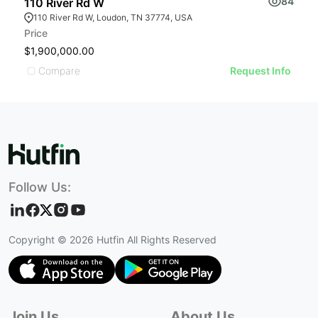
84
110 River Rd W
1
110 River Rd W, Loudon, TN 37774, USA
Price
L
$1,900,000.00
$
Compare
Request Info
Follow Us:
Copyright ©
2026
Hutfin All Rights Reserved
Join Us
About Us