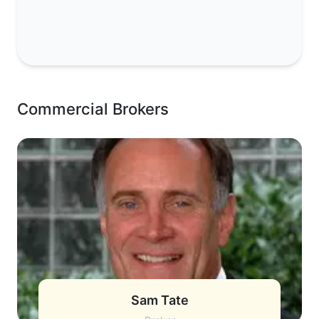
Commercial Brokers
Sam Tate