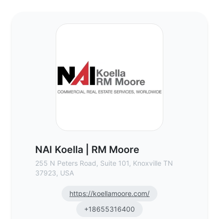
NAI Koella | RM Moore - Commercial Real 
NAI Koella | RM Moore
255 N Peters Road, Suite 101, Knoxville TN
37923, USA
https://koellamoore.com/
+18655316400