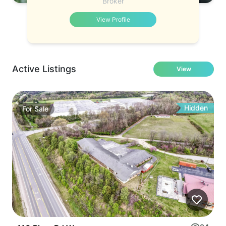
Broker
View Profile
Active Listings
View
Hidden
For
Sale