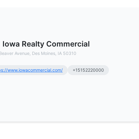
mmercial Real Estate Brokerage
 Iowa Realty Commercial
Beaver Avenue, Des Moines, IA 50310
ps://www.iowacommercial.com/
+15152220000