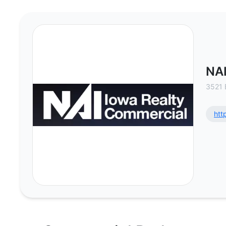
NAI Iowa Realty Commercial - Co
NAI
3521 
htt