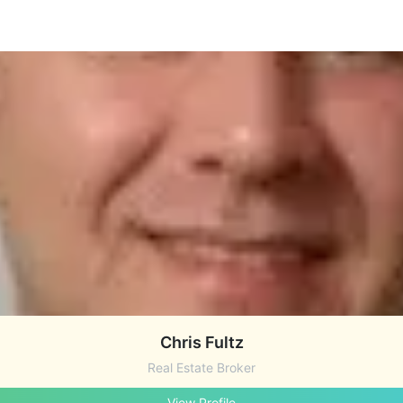
Chris Fultz
Real Estate Broker
View Profile