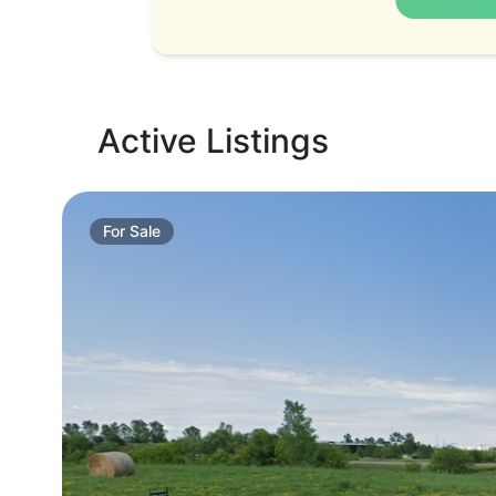
Active Listings
For
Sale