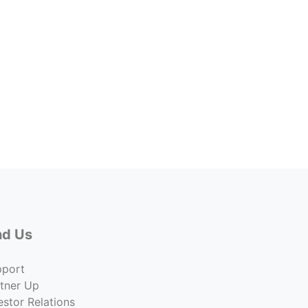
3110 
3110 
Price
$2,47
Co
nd Us
pport
tner Up
estor Relations