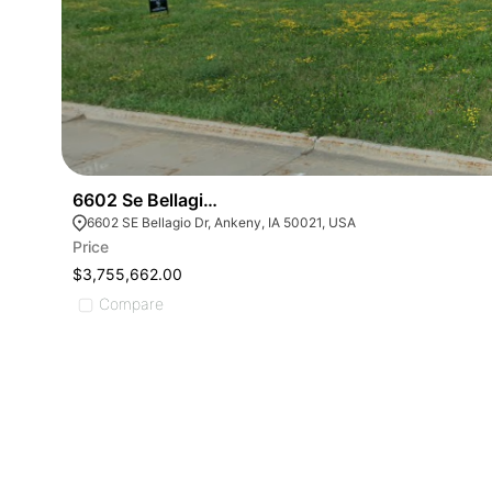
6602 Se Bellagio Dr
6602 SE Bellagio Dr, Ankeny, IA 50021, USA
Price
$3,755,662.00
Compare