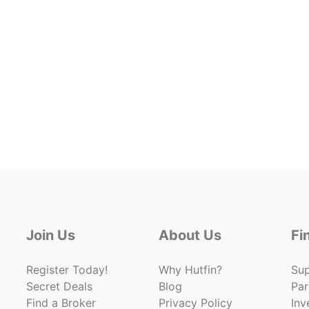
Join Us
About Us
Fi
Register Today!
Why Hutfin?
Su
Secret Deals
Blog
Par
Find a Broker
Privacy Policy
Inv