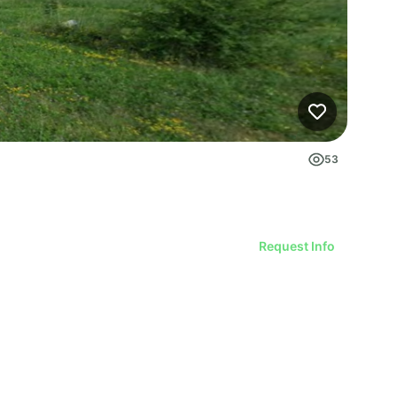
53
Request Info