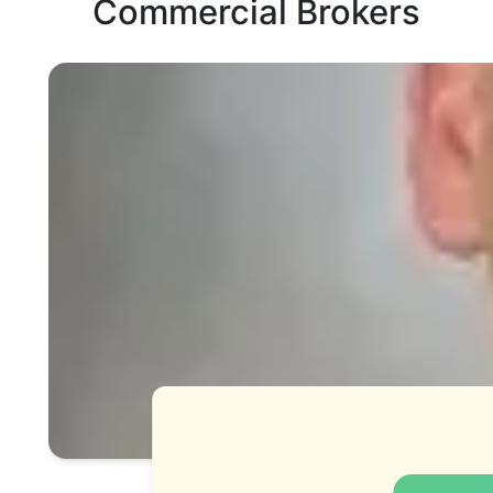
Commercial Brokers