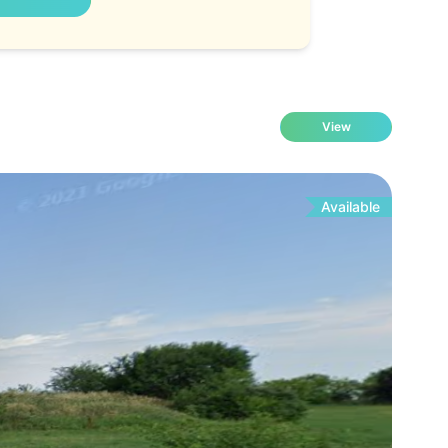
View
Available
Fo