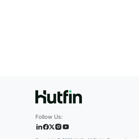
Follow Us: