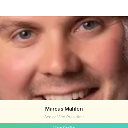
Marcus Mahlen
Senior Vice President
View Profile