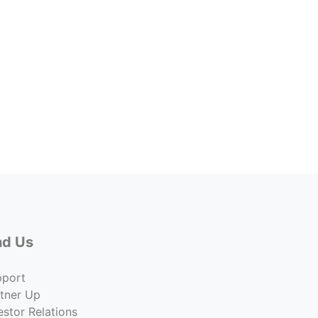
2001-
2001 
Lease 
$12.00
Co
nd Us
pport
tner Up
estor Relations