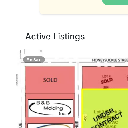
Active Listings
For
Sale