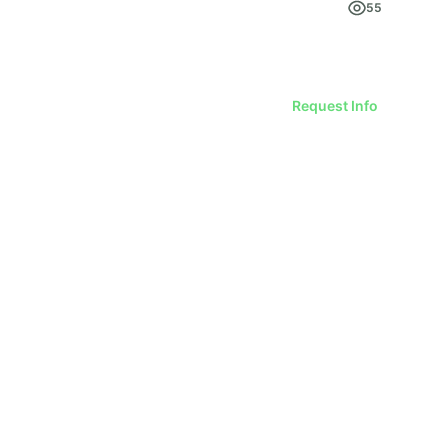
55
Request Info