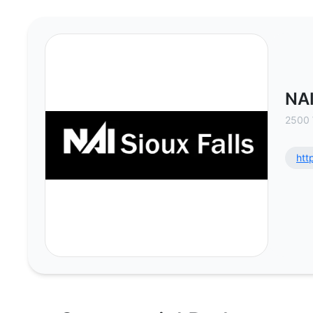
NAI Sioux Falls - Commercial Rea
NAI
2500 
htt