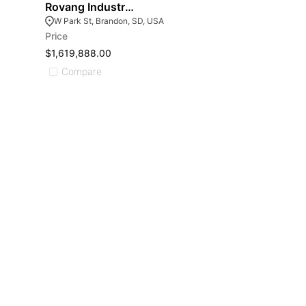
Rovang Industrial Park
W Park St, Brandon, SD, USA
Price
$1,619,888.00
Compare