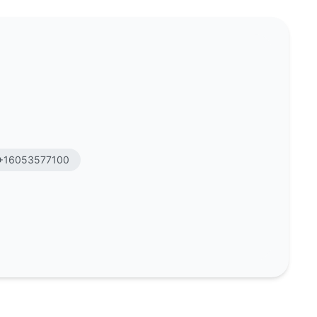
+16053577100