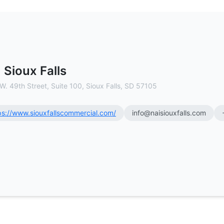
l Estate Brokerage
 Sioux Falls
W. 49th Street, Suite 100, Sioux Falls, SD 57105
ps://www.siouxfallscommercial.com/
info@naisiouxfalls.com