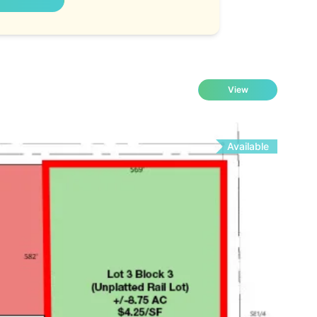
View
Available
Fo