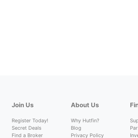
Join Us
About Us
Fi
Register Today!
Why Hutfin?
Su
Secret Deals
Blog
Par
Find a Broker
Privacy Policy
Inv