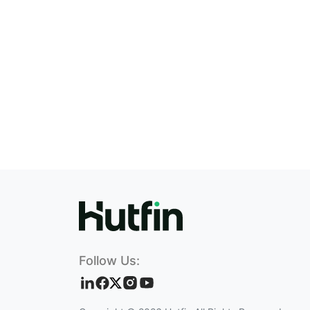
Follow Us: