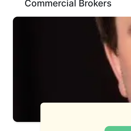
Commercial Brokers