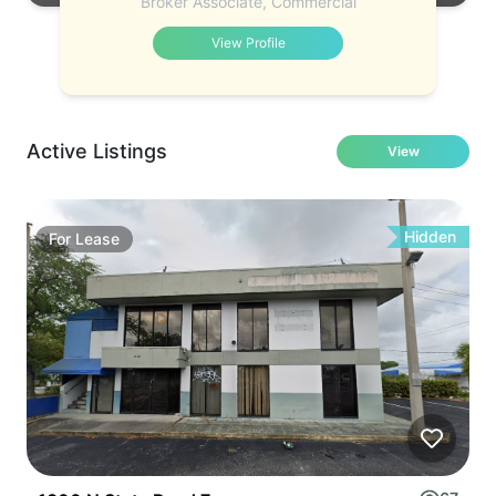
Broker Associate, Commercial
View Profile
Active Listings
View
Hidden
For
Lease