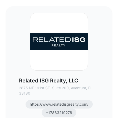
Related ISG Realty, LLC - Commercial Real
Related ISG Realty, LLC
2875 NE 191st ST. Suite 200, Aventura, FL
33180
https://www.relatedisgrealty.com/
+17863219278