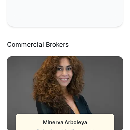
Commercial Brokers
Minerva Arboleya