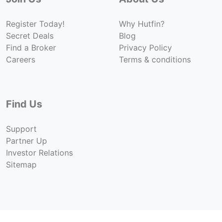
Register Today!
Why Hutfin?
Secret Deals
Blog
Find a Broker
Privacy Policy
Careers
Terms & conditions
Find Us
Support
Partner Up
Investor Relations
Sitemap