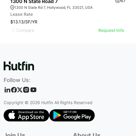
67
1300 N State Road 7
6
1300 N State Rd 7, Hollywood, FL 33021, USA
Lease Rate
L
$13.13/SF/YR
$
Compare
Request Info
Follow Us:
Copyright ©
2026
Hutfin All Rights Reserved
Join Us
About Us