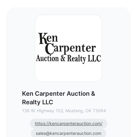
Ken Carpenter Auction & Realty LLC - Com
Ken Carpenter Auction &
Realty LLC
136 W. Highway 152, Mustang, OK 73064
https://kencarpenterauction.com/
sales@kencarpenterauction.com