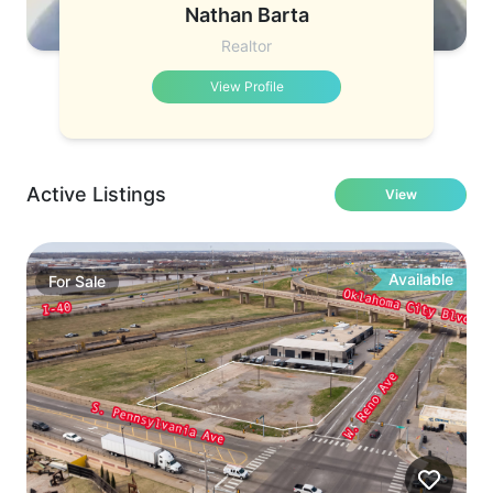
Nathan Barta
Realtor
View Profile
Active Listings
View
Available
For
Sale