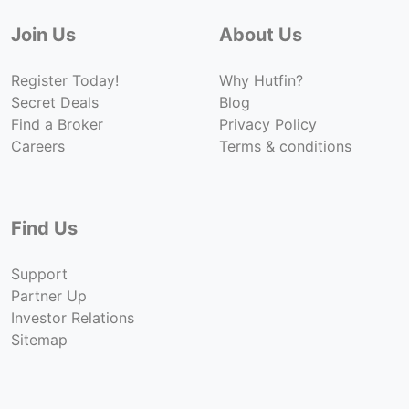
Join Us
About Us
Register Today!
Why Hutfin?
Secret Deals
Blog
Find a Broker
Privacy Policy
Careers
Terms & conditions
Find Us
Support
Partner Up
Investor Relations
Sitemap