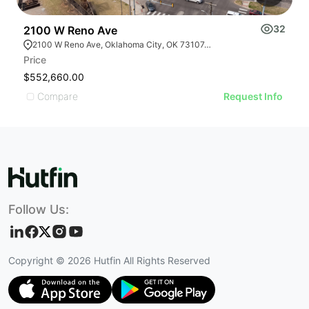
32
2100 W Reno Ave
1
2100 W Reno Ave, Oklahoma City, OK 73107, USA
Price
Pr
$552,660.00
$
Compare
Request Info
Follow Us:
Copyright ©
2026
Hutfin All Rights Reserved