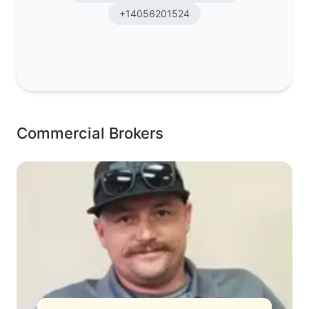
+14056201524
Commercial Brokers