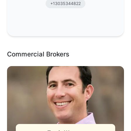
+13035344822
Commercial Brokers