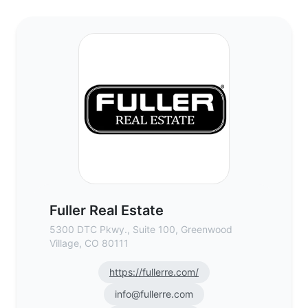
Fuller Real Estate - Commercial Real Esta
Fuller Real Estate
5300 DTC Pkwy., Suite 100, Greenwood
Village, CO 80111
https://fullerre.com/
info@fullerre.com