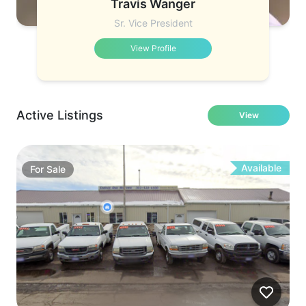
Travis Wanger
Sr. Vice President
View Profile
Active Listings
View
Available
For
Sale