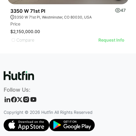
47
3350 W 71st Pl
7
3350 W 71st Pl, Westminster, CO 80030, USA
Price
Pr
$2,150,000.00
U
Compare
Request Info
Follow Us:
Copyright ©
2026
Hutfin All Rights Reserved