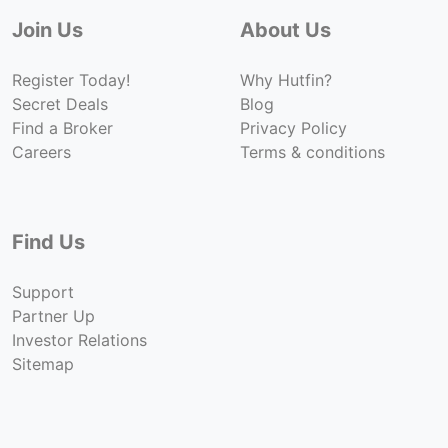
Join Us
About Us
Register Today!
Why Hutfin?
Secret Deals
Blog
Find a Broker
Privacy Policy
Careers
Terms & conditions
Find Us
Support
Partner Up
Investor Relations
Sitemap