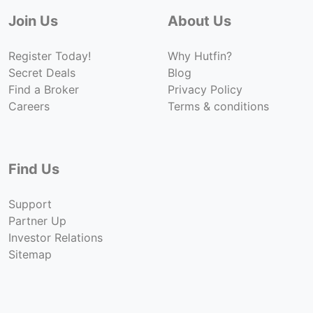
Join Us
About Us
Register Today!
Why Hutfin?
Secret Deals
Blog
Find a Broker
Privacy Policy
Careers
Terms & conditions
Find Us
Support
Partner Up
Investor Relations
Sitemap