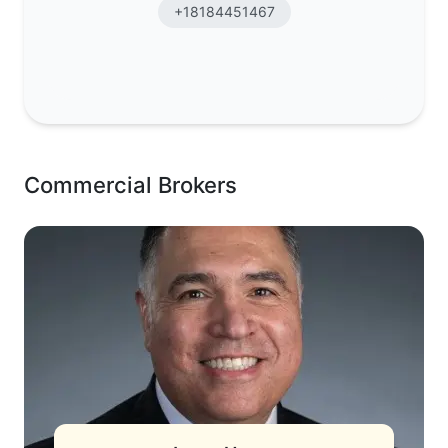
+18184451467
Commercial Brokers