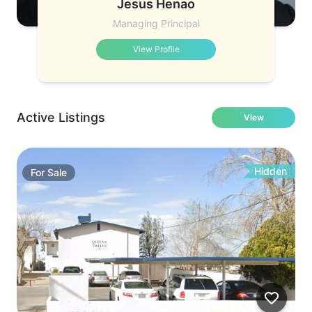
Jesus Henao
Managing Principal
View Profile
Active Listings
View
Hidden
For
Sale