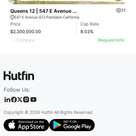
11
Queens 12 | 547 E Avenue Q12
M
547 E Avenue Q12 Palmdale California
Price
Cap Rate
Pr
$2,300,000.00
8.03
%
$
Compare
Request Info
Follow Us:
Copyright ©
2026
Hutfin All Rights Reserved