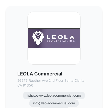
LEOLA Commercial - Commercial Real Est
LEOLA Commercial
26575 Ruether Ave 2nd Floor Santa Clarita,
CA 91350
https://www.leolacommercial.com/
info@leolacommercial.com