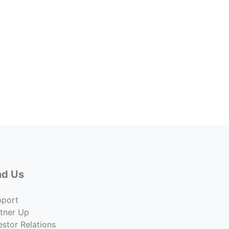
Yard 
Lease 
$0.20
Co
nd Us
pport
tner Up
estor Relations