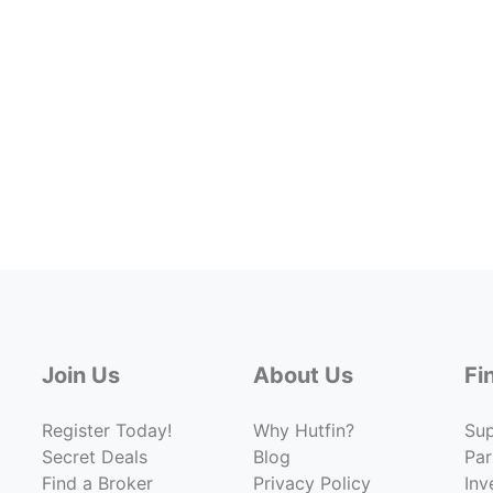
Join Us
About Us
Fi
Register Today!
Why Hutfin?
Su
Secret Deals
Blog
Par
Find a Broker
Privacy Policy
Inv