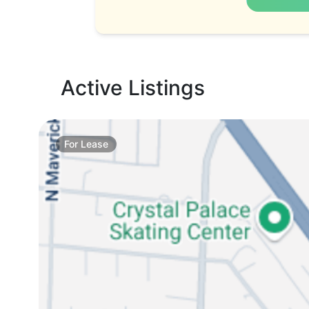
Active Listings
For
Lease