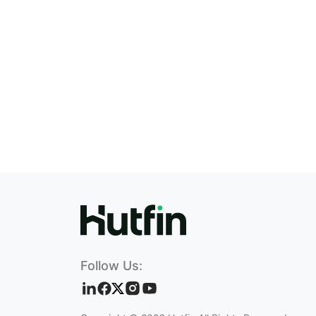
Follow Us: