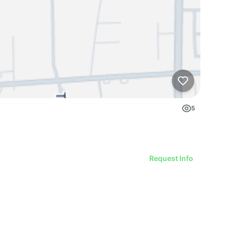
5
Request Info