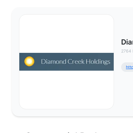
Diamond Creek Holdings LLC - Co
Dia
2764 
htt