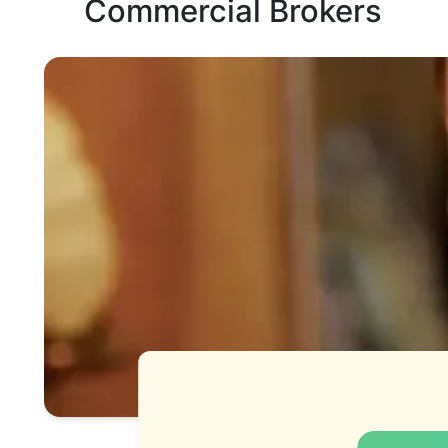
Commercial Brokers