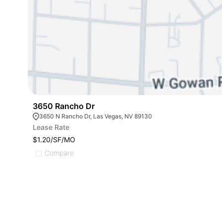
3650 Rancho Dr
3650 N Rancho Dr, Las Vegas, NV 89130
Lease Rate
$1.20/SF/MO
Compare