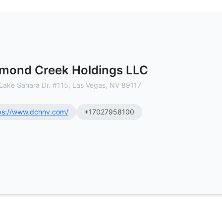
mmercial Real Estate Brokerage
mond Creek Holdings LLC
Lake Sahara Dr. #115, Las Vegas, NV 89117
ps://www.dchnv.com/
+17027958100