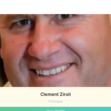
Clement Ziroli
Principal
View Profile