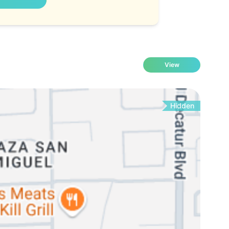
View
Hidden
Fo