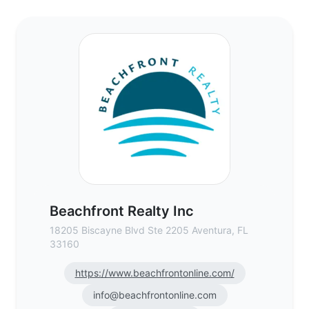
Beachfront Realty Inc - Commercial Real 
Beachfront Realty Inc
18205 Biscayne Blvd Ste 2205 Aventura, FL
33160
https://www.beachfrontonline.com/
info@beachfrontonline.com