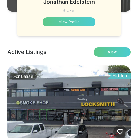
Jonathan Edelstein
Broker
View Profile
Active Listings
View
Hidden
For
Lease