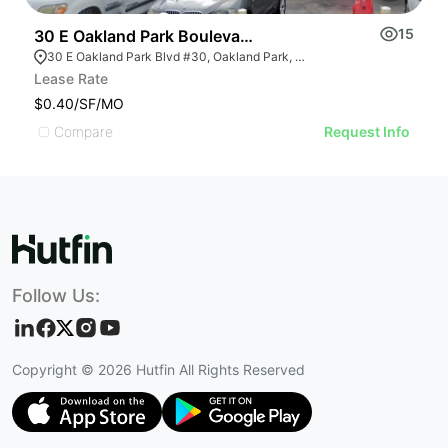
15
30 E Oakland Park Boulevard # 30
3
30 E Oakland Park Blvd #30, Oakland Park, FL 33334, USA
Lease Rate
Pr
$0.40/SF/MO
U
Compare
Request Info
Follow Us:
Copyright ©
2026
Hutfin All Rights Reserved