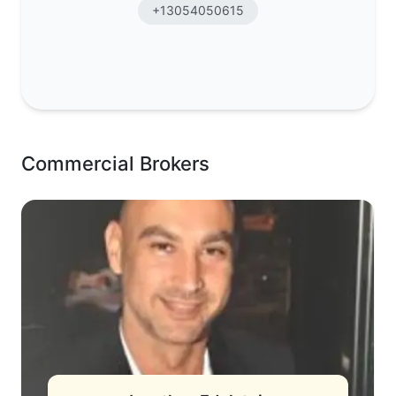
+13054050615
Commercial Brokers