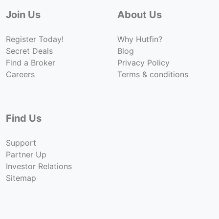
Join Us
About Us
Register Today!
Why Hutfin?
Secret Deals
Blog
Find a Broker
Privacy Policy
Careers
Terms & conditions
Find Us
Support
Partner Up
Investor Relations
Sitemap