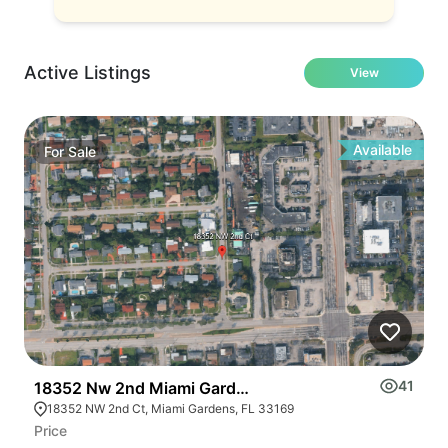
Active Listings
View
Available
For
Sale
41
18352 Nw 2nd Miami Gardens
2
18352 NW 2nd Ct, Miami Gardens, FL 33169
Price
Pr