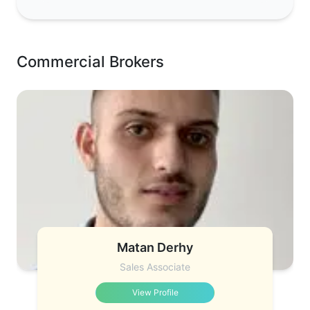
Commercial Brokers
Matan Derhy
Sales Associate
View Profile