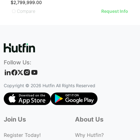
$2,799,999.00
$
Compare
Request Info
Follow Us:
Copyright ©
2026
Hutfin All Rights Reserved
Join Us
About Us
Register Today!
Why Hutfin?