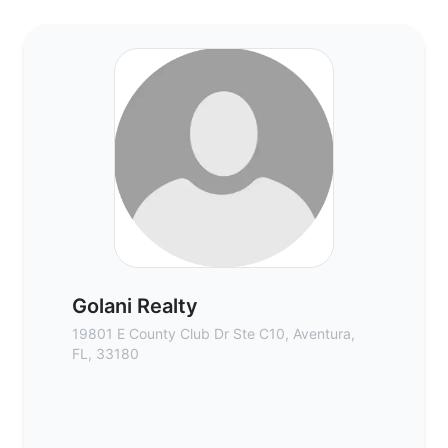
Golani Realty - Commercial Real Estate B
Golani Realty
19801 E County Club Dr Ste C10, Aventura,
FL, 33180