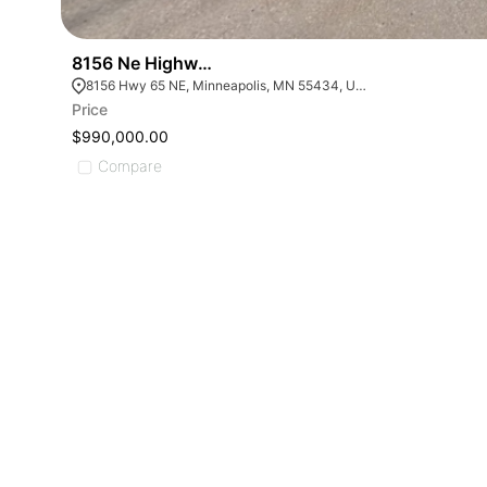
8156 Ne Highway 65
8156 Hwy 65 NE, Minneapolis, MN 55434, USA
Price
$990,000.00
Compare