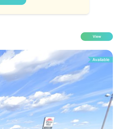
View
Available
Fo