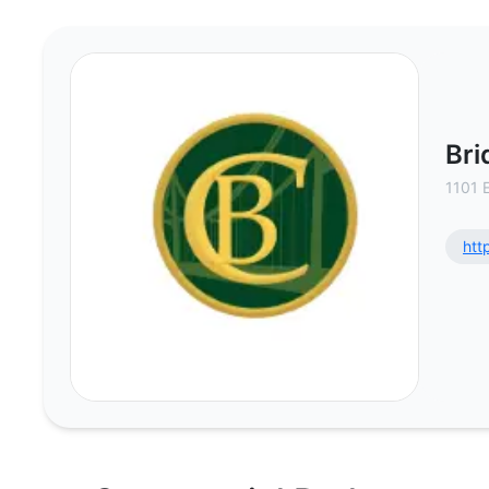
Bridge Commercial, Inc. - Commer
Bri
1101 
htt