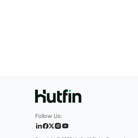
Follow Us: