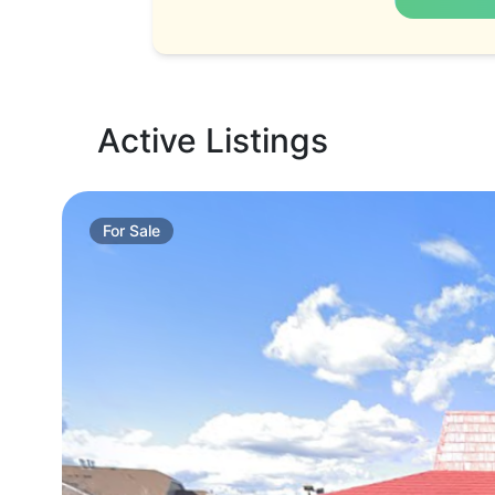
Active Listings
For
Sale