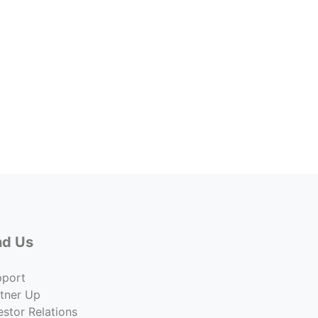
3715 
Lease 
$9.00
Co
nd Us
pport
tner Up
estor Relations