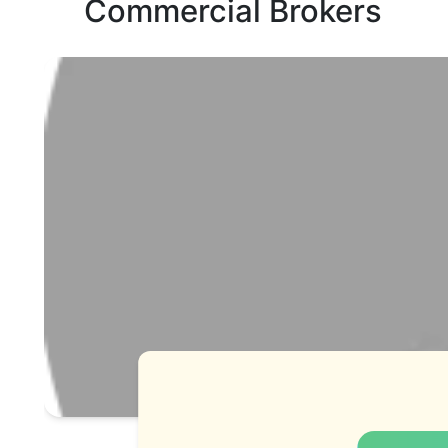
Commercial Brokers