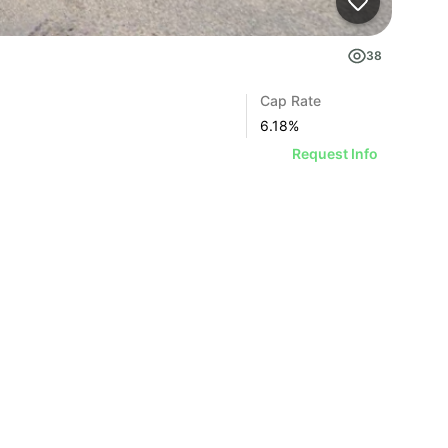
38
Cap Rate
6.18
%
Request Info