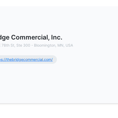
cial Real Estate Brokerage
dge Commercial, Inc.
E 78th St, Ste 300 - Bloomington, MN, USA
ps://thebridgecommercial.com/