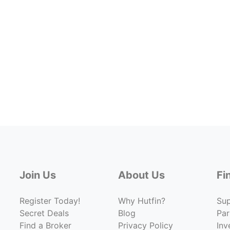
Join Us
About Us
Fi
Register Today!
Why Hutfin?
Su
Secret Deals
Blog
Par
Find a Broker
Privacy Policy
Inv