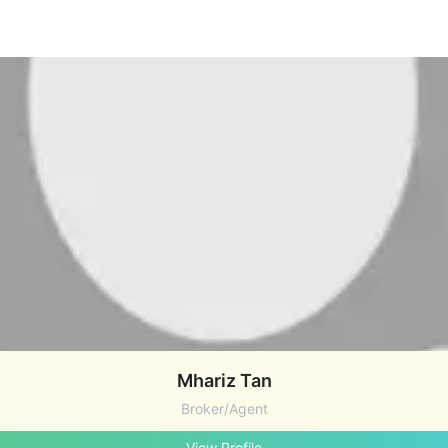
Mhariz Tan
Broker/Agent
View Profile