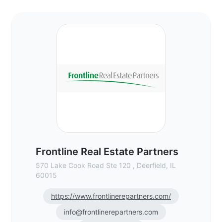
Frontline Real Estate Partners - Commerci
Frontline Real Estate Partners
570 Lake Cook Road Ste 120 , Deerfield, IL
60015
https://www.frontlinerepartners.com/
info@frontlinerepartners.com