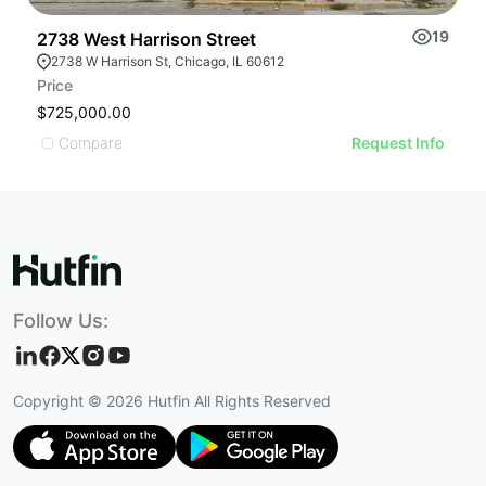
19
2738 West Harrison Street
2
2738 W Harrison St, Chicago, IL 60612
Price
Pr
$725,000.00
U
Compare
Request Info
Follow Us:
Copyright ©
2026
Hutfin All Rights Reserved