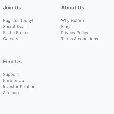
Join Us
About Us
Register Today!
Why Hutfin?
Secret Deals
Blog
Find a Broker
Privacy Policy
Careers
Terms & conditions
Find Us
Support
Partner Up
Investor Relations
Sitemap