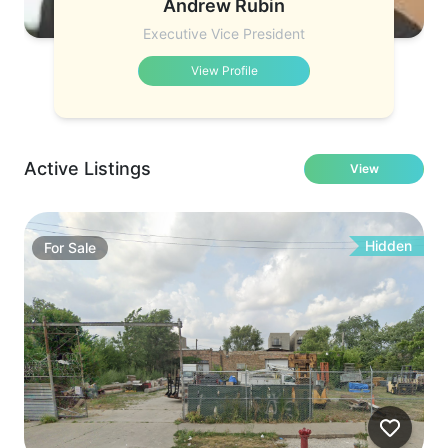
Andrew Rubin
Executive Vice President
View Profile
Active Listings
View
Hidden
For
Sale