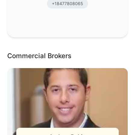
+18477808065
Commercial Brokers