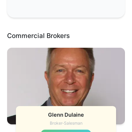
Commercial Brokers
Glenn Dulaine
Broker-Salesman