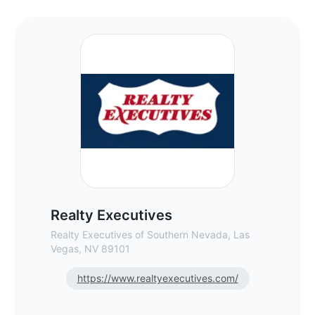
Realty Executives - Commercial Real Esta
Realty Executives
Realty Executives of Southern Nevada, Las
Vegas, NV 89101
https://www.realtyexecutives.com/