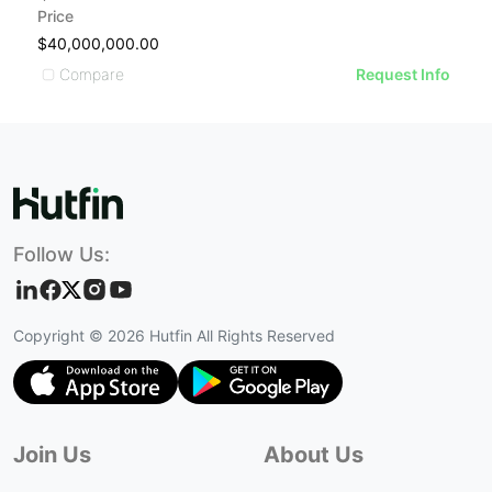
Price
Pr
$40,000,000.00
$
Compare
Request Info
Follow Us:
Copyright ©
2026
Hutfin All Rights Reserved
Join Us
About Us