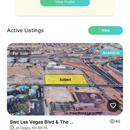
View Profile
Active Listings
View
Available
For
Sale
40
Swc Las Vegas Blvd & The 215 Beltway
3
Las Vegas, NV 89119