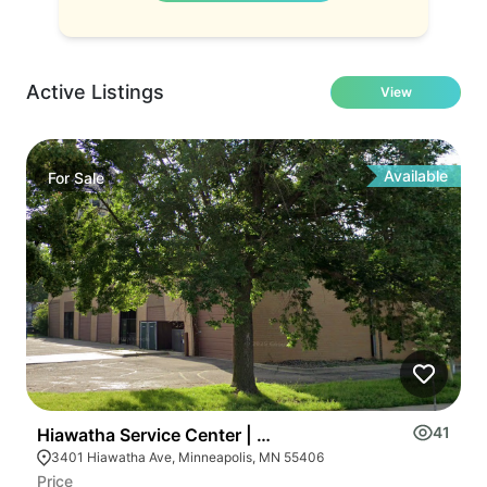
Active Listings
View
Available
For
Sale
41
Hiawatha Service Center | 3401-3435 Hiawatha Ave S
3401 Hiawatha Ave, Minneapolis, MN 55406
Price