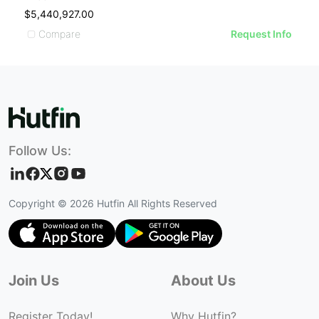
$5,440,927.00
Compare
Request Info
Follow Us:
Copyright ©
2026
Hutfin All Rights Reserved
Join Us
About Us
Register Today!
Why Hutfin?