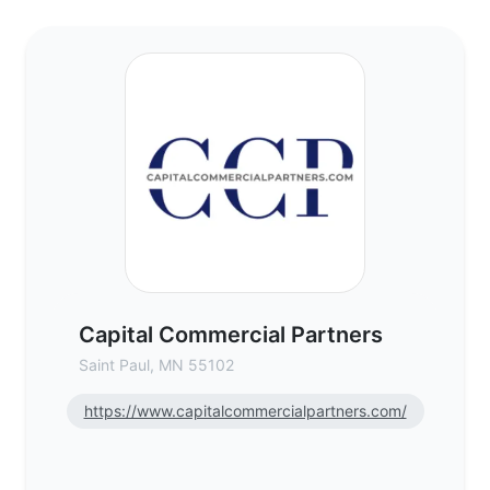
Capital Commercial Partners - Commercial
Capital Commercial Partners
Saint Paul, MN 55102
https://www.capitalcommercialpartners.com/