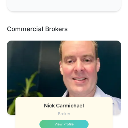
Commercial Brokers
Nick Carmichael
Broker
View Profile