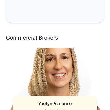
Commercial Brokers
Yaelyn Azcunce