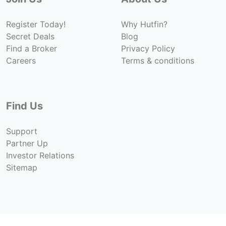
Register Today!
Why Hutfin?
Secret Deals
Blog
Find a Broker
Privacy Policy
Careers
Terms & conditions
Find Us
Support
Partner Up
Investor Relations
Sitemap