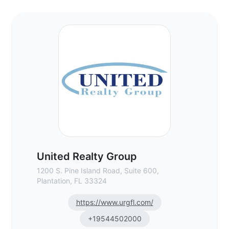
United Realty Group - Commercial Real Es
United Realty Group
1200 S. Pine Island Road, Suite 600,
Plantation, FL 33324
https://www.urgfl.com/
+19544502000