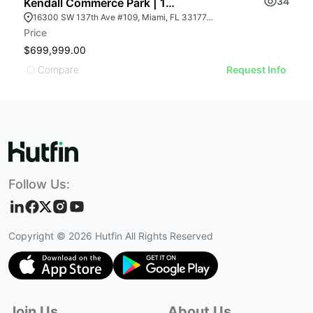
34
Kendall Commerce Park | 16300 Sw 137th Ave # 109
16300 SW 137th Ave #109, Miami, FL 33177, USA
Price
$699,999.00
Compare
Request Info
Follow Us:
Copyright ©
2026
Hutfin All Rights Reserved
Join Us
About Us