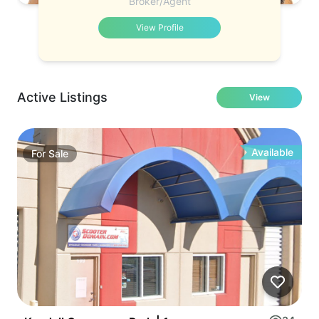
Broker/Agent
View Profile
Active Listings
View
Available
For
Sale