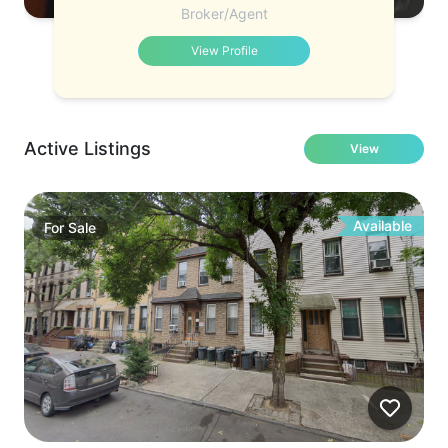
Broker/Agent
View Profile
Active Listings
View
Available
For
Sale