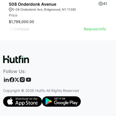
41
508 Onderdonk Avenue
5
5-08 Onderdonk Ave, Ridgewood, NY 11385
Price
Pr
$1,799,000.00
$
Compare
Request Info
Follow Us:
Copyright ©
2026
Hutfin All Rights Reserved