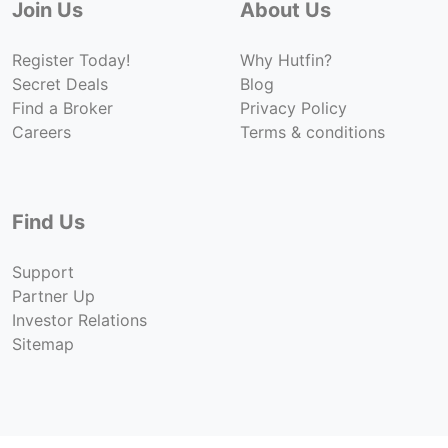
Join Us
About Us
Register Today!
Why Hutfin?
Secret Deals
Blog
Find a Broker
Privacy Policy
Careers
Terms & conditions
Find Us
Support
Partner Up
Investor Relations
Sitemap