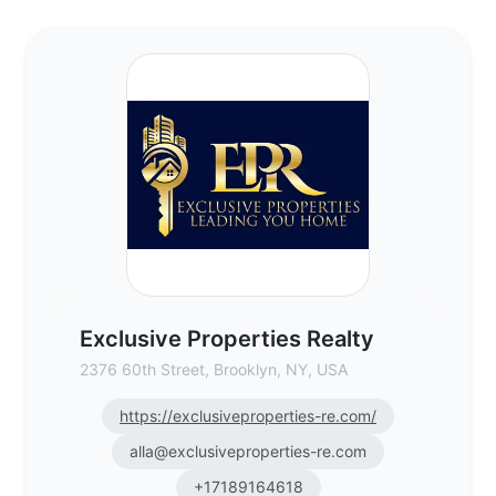
Exclusive Properties Realty - Commercial 
Exclusive Properties Realty
2376 60th Street, Brooklyn, NY, USA
https://exclusiveproperties-re.com/
alla@exclusiveproperties-re.com
+17189164618