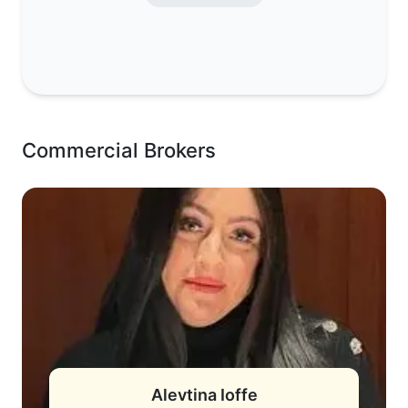
Commercial Brokers
Alevtina Ioffe