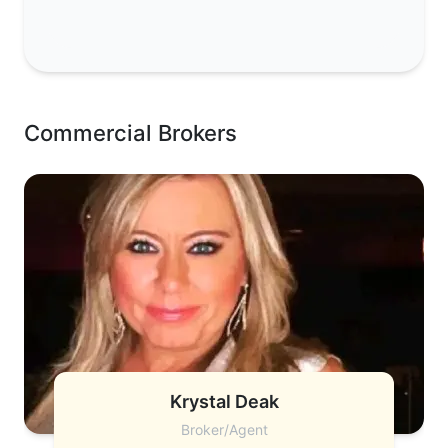
Commercial Brokers
Krystal Deak
Broker/Agent