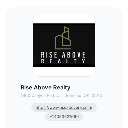
Rise Above Realty - Commercial Real Esta
Rise Above Realty
1800 Canyon Park Cir. , Edmond, OK 73013
https://www.riseabovere.com/
+14053621660