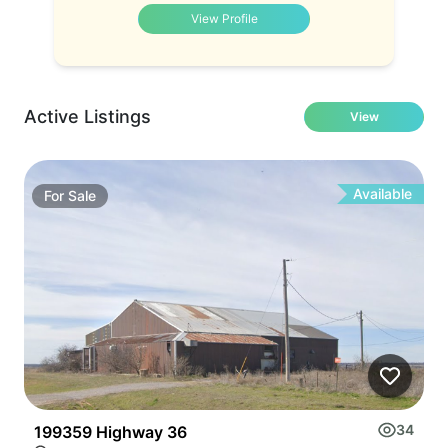
View Profile
Active Listings
View
Available
For
Sale
34
199359 Highway 36
3