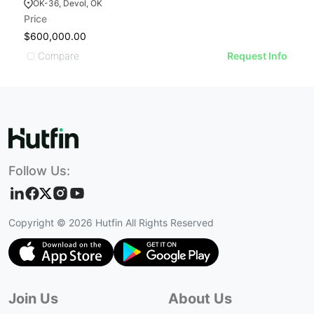
OK-36, Devol, OK
Price
Pr
$600,000.00
$
Compare
Request Info
Follow Us:
Copyright ©
2026
Hutfin All Rights Reserved
Join Us
About Us