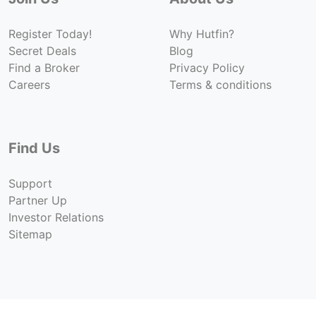
Register Today!
Why Hutfin?
Secret Deals
Blog
Find a Broker
Privacy Policy
Careers
Terms & conditions
Find Us
Support
Partner Up
Investor Relations
Sitemap