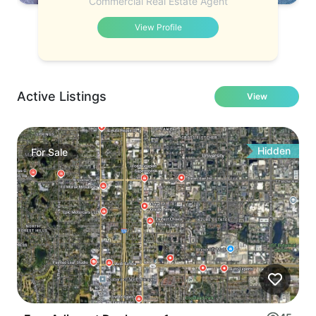
Commercial Real Estate Agent
View Profile
Active Listings
View
Hidden
For
Sale