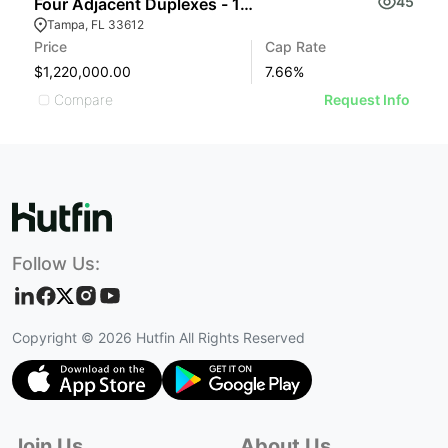
45
Four Adjacent Duplexes - 123 Confide
Tampa, FL 33612
Price
Cap Rate
$1,220,000.00
7.66
%
Compare
Request Info
Follow Us:
Copyright ©
2026
Hutfin All Rights Reserved
Join Us
About Us