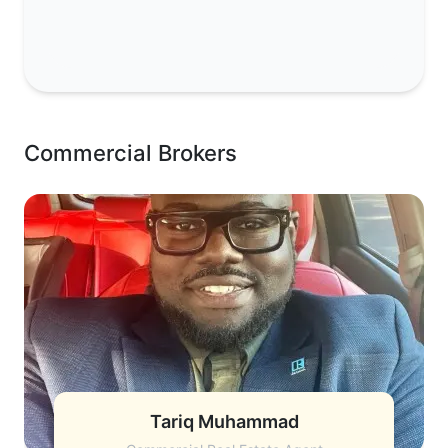
Commercial Brokers
Tariq Muhammad