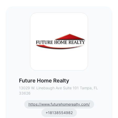
Future Home Realty - Commercial Real Es
Future Home Realty
13029 W. Linebaugh Ave Suite 101 Tampa, FL
33626
https://www.futurehomerealty.com/
+18138554982