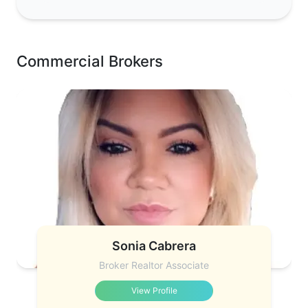
Commercial Brokers
Sonia Cabrera
Broker Realtor Associate
View Profile