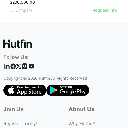
$200,000.00
$
Compare
Request Info
Follow Us:
Copyright ©
2026
Hutfin All Rights Reserved
Join Us
About Us
Register Today!
Why Hutfin?