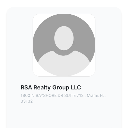
RSA Realty Group LLC - Commercial Real 
RSA Realty Group LLC
1800 N BAYSHORE DR SUITE 712 , Miami, FL,
33132