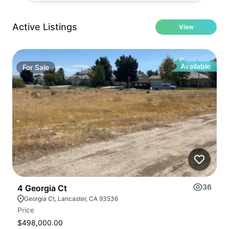
Active Listings
View
Available
For
Sale
36
4 Georgia Ct
4
Georgia Ct, Lancaster, CA 93536
Price
Pr
$498,000.00
$