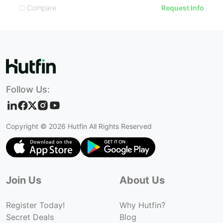
Compare
Request Info
Follow Us:
Copyright ©
2026
Hutfin All Rights Reserved
Join Us
About Us
Register Today!
Why Hutfin?
Secret Deals
Blog