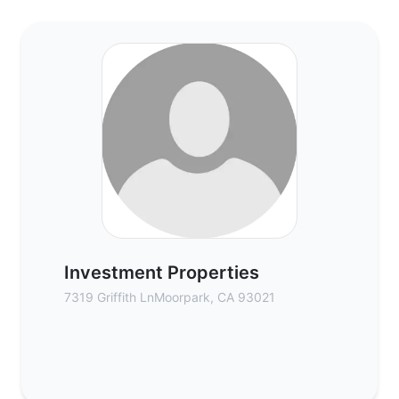
Investment Properties - Commercial Real 
Investment Properties
7319 Griffith LnMoorpark, CA 93021