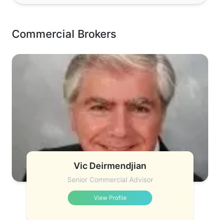
Commercial Brokers
Vic Deirmendjian
Senior Commercial Advisor
View Profile