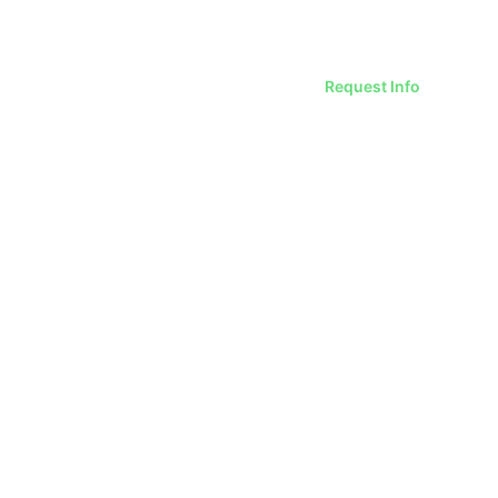
Request Info