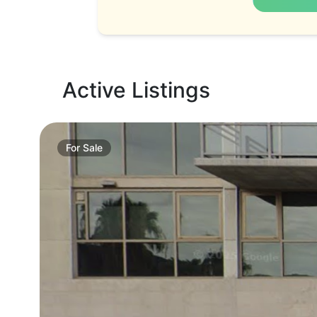
Active Listings
For
Sale