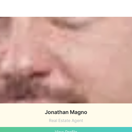
Jonathan Magno
Real Estate Agent
View Profile