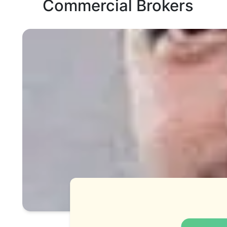
Commercial Brokers