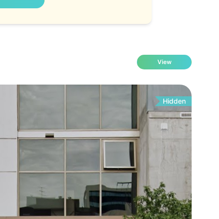
View
Hidden
Fo