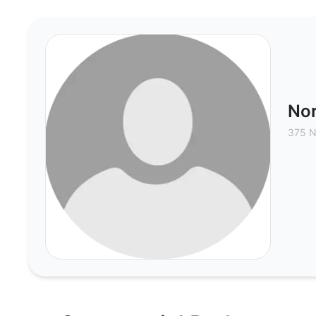
North American Realty of Nevada
Nor
375 N