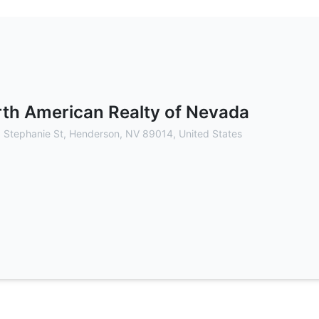
 - Commercial Real Estate Brokerag
th American Realty of Nevada
 Stephanie St, Henderson, NV 89014, United States