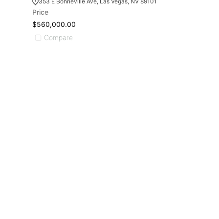
353 E Bonneville Ave, Las Vegas, NV 89101
Price
$560,000.00
Compare