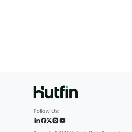
Follow Us: