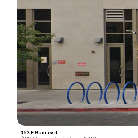
353 E Bonneville Ave