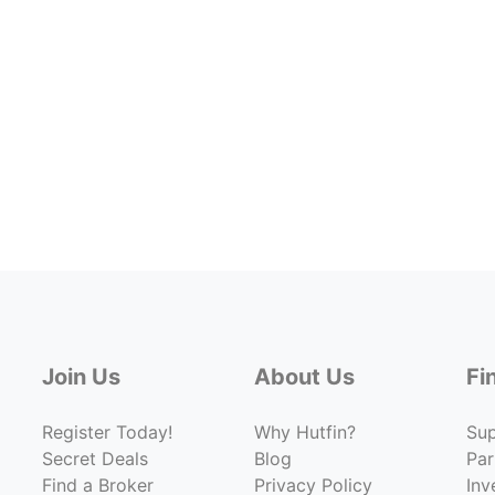
Join Us
About Us
Fi
Register Today!
Why Hutfin?
Su
Secret Deals
Blog
Par
Find a Broker
Privacy Policy
Inv