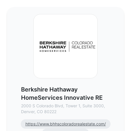
Berkshire Hathaway HomeServices Innovat
Berkshire Hathaway
HomeServices Innovative RE
2000 S Colorado Blvd, Tower 1, Suite 3000,
Denver, CO 80222
https://www.bhhscoloradorealestate.com/