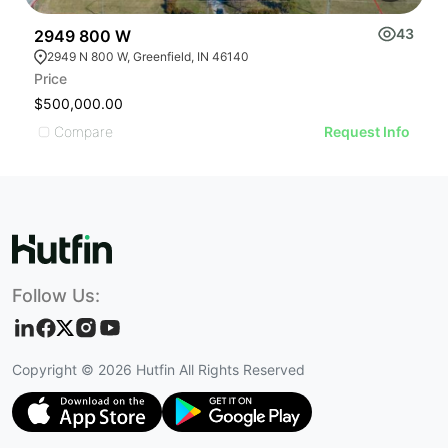
43
2949 800 W
2
2949 N 800 W, Greenfield, IN 46140
Price
Pr
$500,000.00
$
Compare
Request Info
Follow Us:
Copyright ©
2026
Hutfin All Rights Reserved