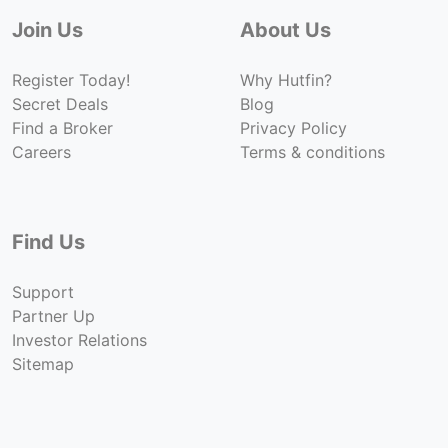
Join Us
About Us
Register Today!
Why Hutfin?
Secret Deals
Blog
Find a Broker
Privacy Policy
Careers
Terms & conditions
Find Us
Support
Partner Up
Investor Relations
Sitemap