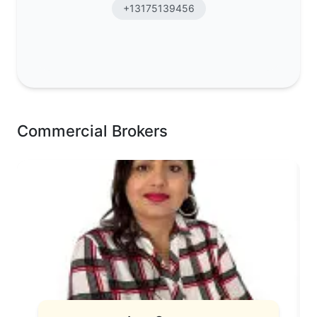
+13175139456
Commercial Brokers