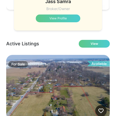
Jass Samra
Broker/Owner
View Profile
Active Listings
View
Available
For
Sale