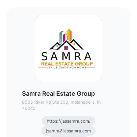
Samra Real Estate Group - Commercial Re
Samra Real Estate Group
8555 River Rd Ste 200, Indianapolis, IN
46240
https://jassamra.com/
jsamra@jassamra.com