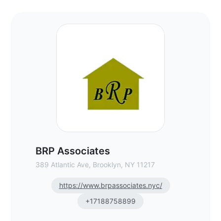
BRP Associates - Commercial Real Estate
BRP Associates
389 Atlantic Ave, Brooklyn, NY 11217
https://www.brpassociates.nyc/
+17188758899