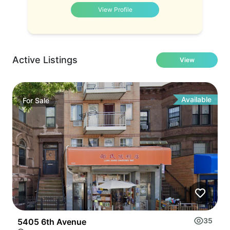
View Profile
Active Listings
View
Available
For
Sale
35
5405 6th Avenue
C