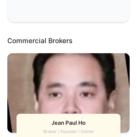
Commercial Brokers
Jean Paul Ho
Broker / Founder / Owner