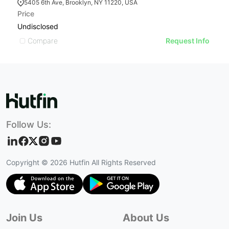
5405 6th Ave, Brooklyn, NY 11220, USA
Price
Pr
Undisclosed
U
Compare
Request Info
Follow Us:
Copyright ©
2026
Hutfin All Rights Reserved
Join Us
About Us