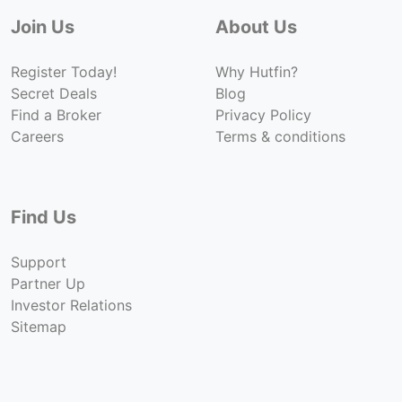
Join Us
About Us
Register Today!
Why Hutfin?
Secret Deals
Blog
Find a Broker
Privacy Policy
Careers
Terms & conditions
Find Us
Support
Partner Up
Investor Relations
Sitemap