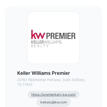
Keller Williams Premier - Commercial Real
Keller Williams Premier
22762 Westheimer Parkway, Suite 420Katy,
TX 77450
https://premierkaty.kw.com/
kwkaty@kw.com