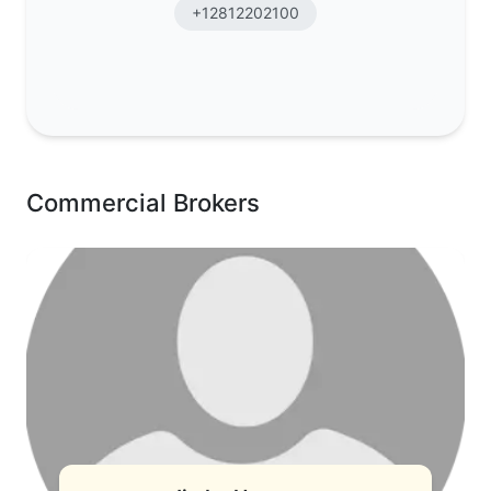
+12812202100
Commercial Brokers