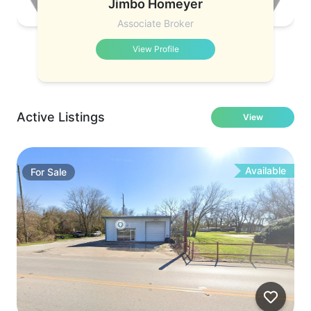
Jimbo Homeyer
Associate Broker
View Profile
Active Listings
View
Available
For
Sale