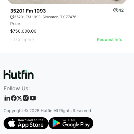
42
35201 Fm 1093
1
35201 FM 1093, Simonton, TX 77476
Price
Pr
$750,000.00
$
Compare
Request Info
Follow Us:
Copyright ©
2026
Hutfin All Rights Reserved