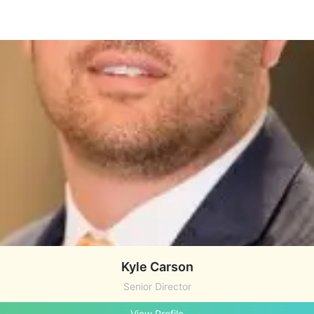
Kyle Carson
Senior Director
View Profile