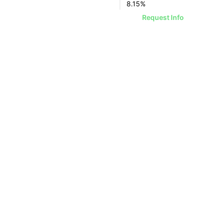
8.15
%
Request Info