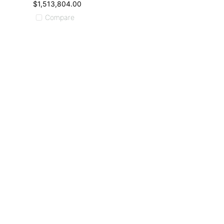
$1,513,804.00
Compare