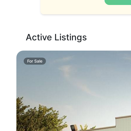
Active Listings
For
Sale