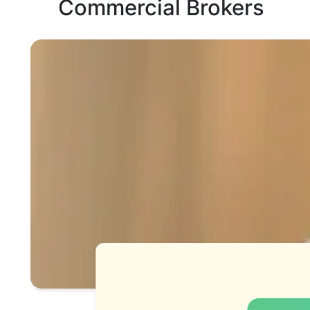
Commercial Brokers