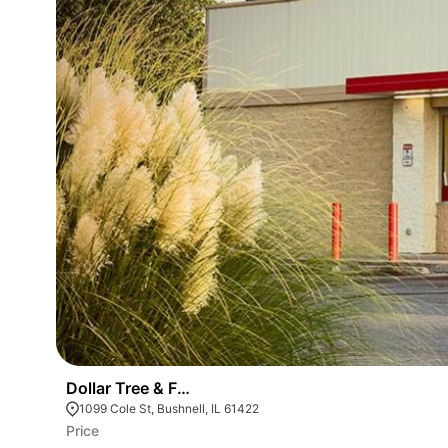
Dollar Tree & Family Dollar Combo Store
1099 Cole St, Bushnell, IL 61422
Price