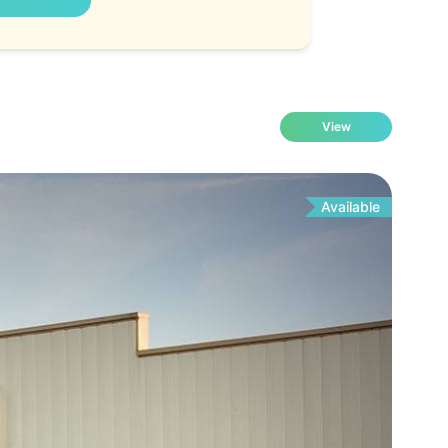
View
Available
Fo