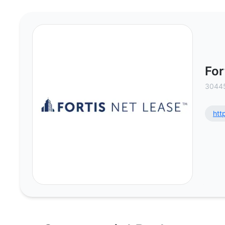
Fortis Net Lease - Commercial Re
For
30445
htt