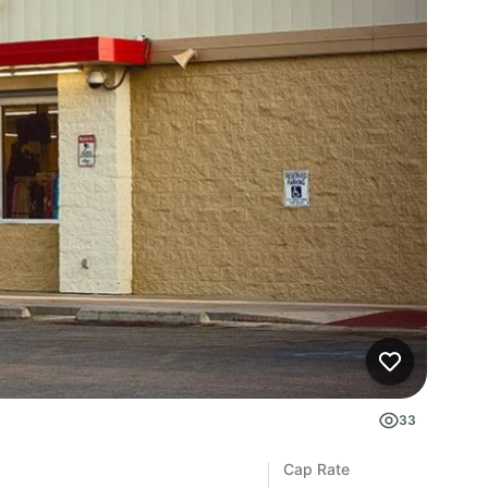
33
Cap Rate