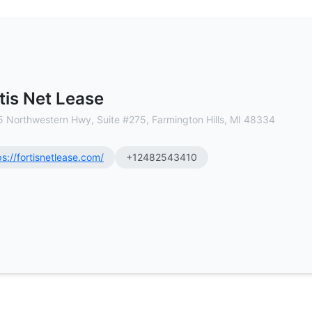
al Estate Brokerage
tis Net Lease
 Northwestern Hwy, Suite #275, Farmington Hills, MI 48334
ps://fortisnetlease.com/
+12482543410