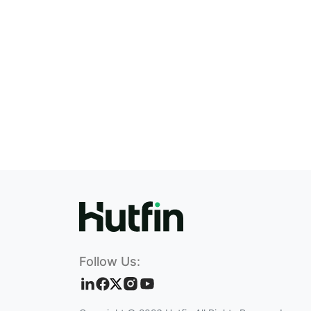
Follow Us: