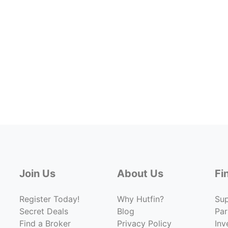
Join Us
About Us
Fi
Register Today!
Why Hutfin?
Su
Secret Deals
Blog
Par
Find a Broker
Privacy Policy
Inv