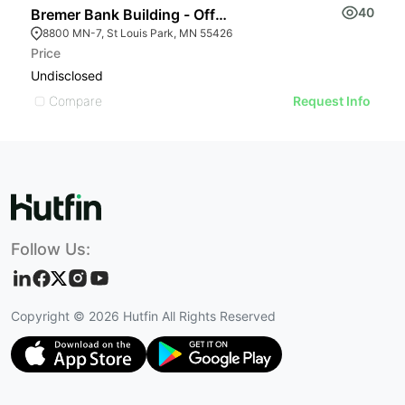
40
Bremer Bank Building - Office Space
B
8800 MN-7, St Louis Park, MN 55426
Price
L
Undisclosed
$
Compare
Request Info
Follow Us:
Copyright ©
2026
Hutfin All Rights Reserved