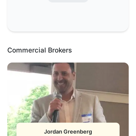
Commercial Brokers
Jordan Greenberg