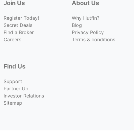
Join Us
About Us
Register Today!
Why Hutfin?
Secret Deals
Blog
Find a Broker
Privacy Policy
Careers
Terms & conditions
Find Us
Support
Partner Up
Investor Relations
Sitemap