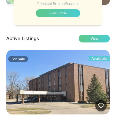
Principal Broker/Founder
View Profile
Active Listings
View
Available
For
Sale