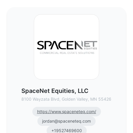
SpaceNet Equities, LLC - Commercial Real
SpaceNet Equities, LLC
8100 Wayzata Blvd, Golden Valley, MN 55426
https://www.spaceneteq.com/
jordan@spaceneteq.com
+19527469600