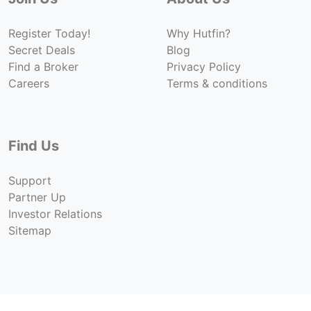
Register Today!
Why Hutfin?
Secret Deals
Blog
Find a Broker
Privacy Policy
Careers
Terms & conditions
Find Us
Support
Partner Up
Investor Relations
Sitemap