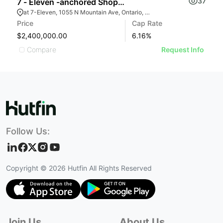
37
7 - Eleven -anchored Shopping Center
R
at 7-Eleven, 1055 N Mountain Ave, Ontario, CA 91762
Price
Cap Rate
Pr
$2,400,000.00
6.16
%
$
Compare
Request Info
Follow Us:
Copyright ©
2026
Hutfin All Rights Reserved
Join Us
About Us