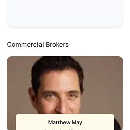
Commercial Brokers
Matthew May