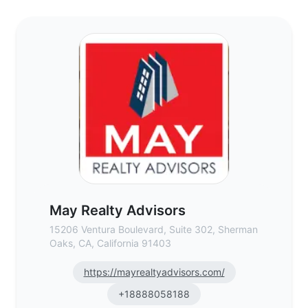
May Realty Advisors - Commercial Real Es
May Realty Advisors
15206 Ventura Boulevard, Suite 302, Sherman
Oaks, CA, California 91403
https://mayrealtyadvisors.com/
+18888058188