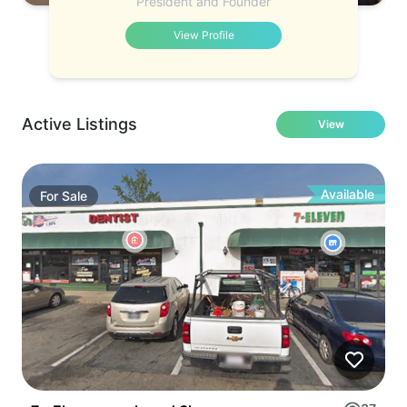
President and Founder
View Profile
Active Listings
View
Available
For
Sale