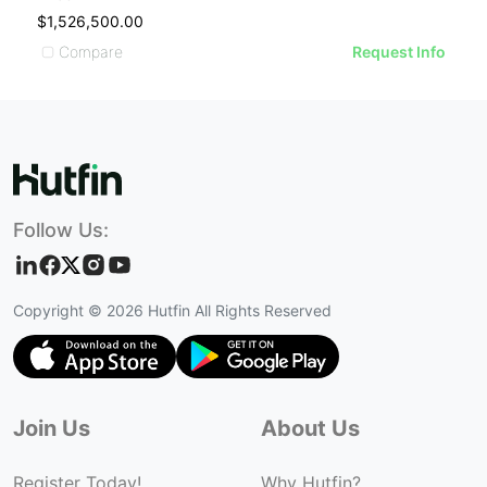
$1,526,500.00
$
Compare
Request Info
Follow Us:
Copyright ©
2026
Hutfin All Rights Reserved
Join Us
About Us
Register Today!
Why Hutfin?