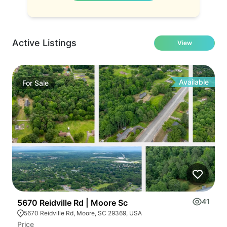
Active Listings
View
Available
For
Sale
41
5670 Reidville Rd | Moore Sc
C
5670 Reidville Rd, Moore, SC 29369, USA
Price
Pr