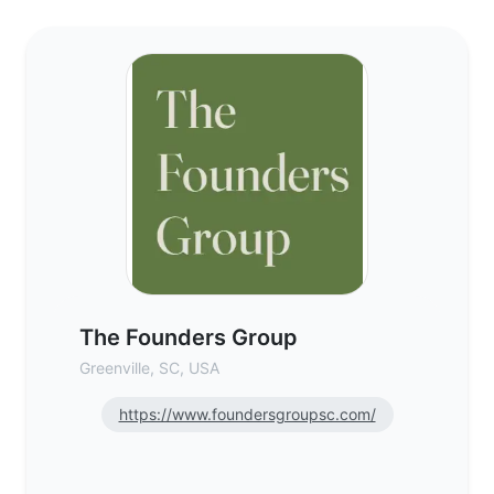
The Founders Group - Commercial Real Es
The Founders Group
Greenville, SC, USA
https://www.foundersgroupsc.com/