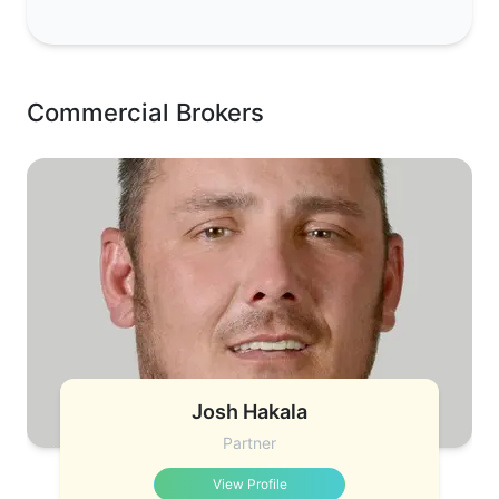
Commercial Brokers
Josh Hakala
Partner
View Profile