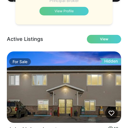
Principal Broker
View Profile
Active Listings
View
Hidden
For
Sale