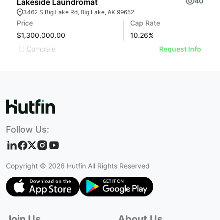
40
Lakeside Laundromat
F
3462 S Big Lake Rd, Big Lake, AK 99652
Price
Cap Rate
Pr
$1,300,000.00
10.26
%
$
Compare
Request Info
Follow Us:
Copyright ©
2026
Hutfin All Rights Reserved
Join Us
About Us