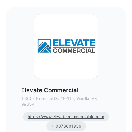
Elevate Commercial - Commercial Real Es
Elevate Commercial
1590 E Financial Dr. #F-115, Wasilla, AK
99654
https://www.elevatecommercialak.com/
+19073601936