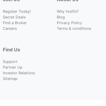
Register Today!
Why Hutfin?
Secret Deals
Blog
Find a Broker
Privacy Policy
Careers
Terms & conditions
Find Us
Support
Partner Up
Investor Relations
Sitemap