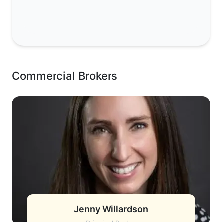
Commercial Brokers
Jenny Willardson