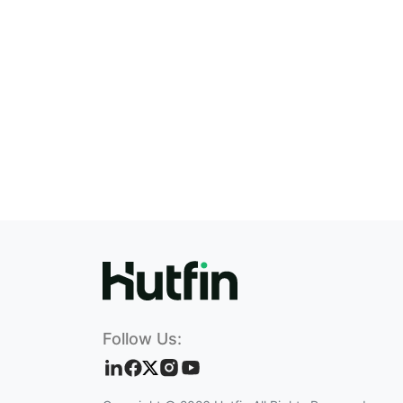
Follow Us: