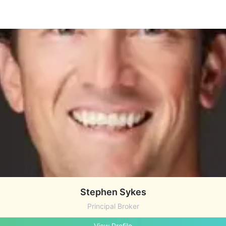
Stephen Sykes
Principal Broker
View Profile