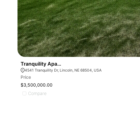
Tranquility Apartments
4541 Tranquility Dr, Lincoln, NE 68504, USA
Price
$3,500,000.00
Compare