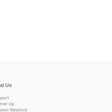
G Str
1621 
Price
$855,
Co
nd Us
pport
tner Up
estor Relations