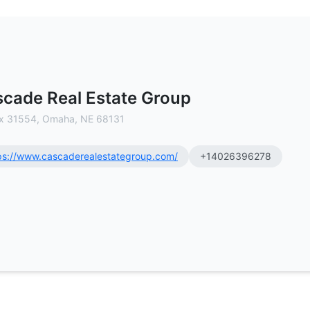
mercial Real Estate Brokerage
cade Real Estate Group
x 31554, Omaha, NE 68131
ps://www.cascaderealestategroup.com/
+14026396278