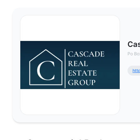
Cascade Real Estate Group - Com
Cas
Po Bo
htt