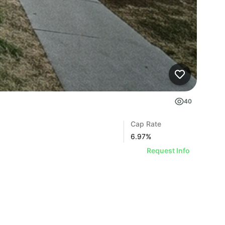
40
Cap Rate
6.97
%
Request Info