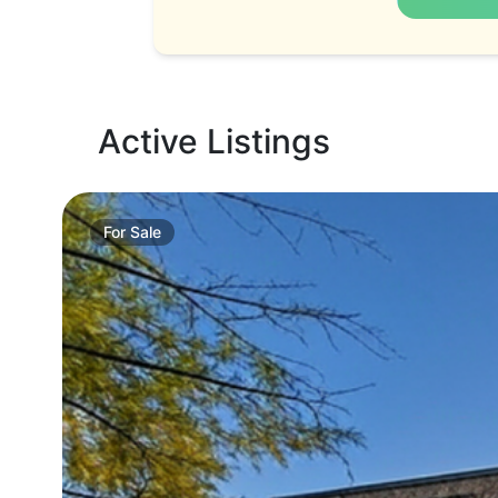
Active Listings
For
Sale