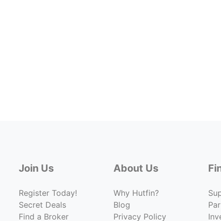
Join Us
About Us
Fi
Register Today!
Why Hutfin?
Su
Secret Deals
Blog
Par
Find a Broker
Privacy Policy
Inv