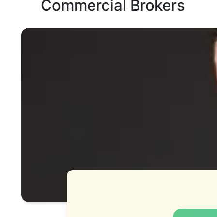
Commercial Brokers