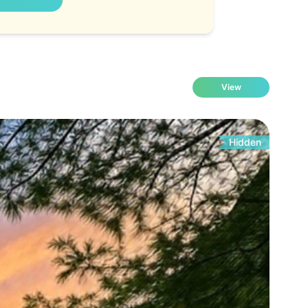
View
Hidden
Fo