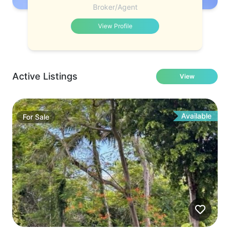
Broker/Agent
View Profile
Active Listings
View
Available
For
Sale