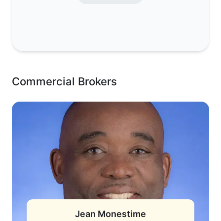
Commercial Brokers
Jean Monestime