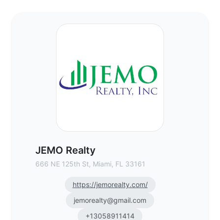
JEMO Realty - Commercial Real Estate Br
JEMO Realty
666 NE 125th St, Miami, FL 33161
https://jemorealty.com/
jemorealty@gmail.com
+13058911414