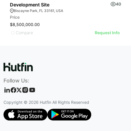
40
Development Site
6
Biscayne Park, FL 33161, USA
Price
Pr
$8,500,000.00
$
Compare
Request Info
Follow Us:
Copyright ©
2026
Hutfin All Rights Reserved