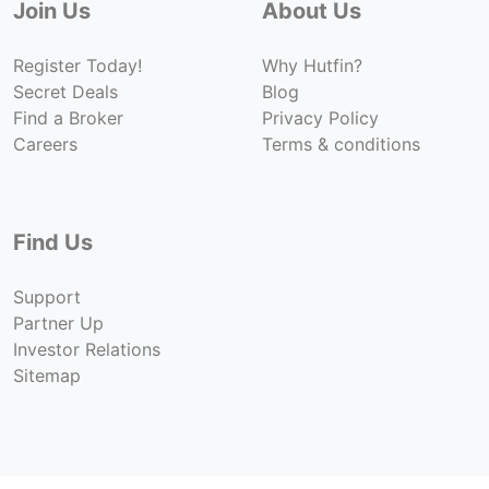
Join Us
About Us
Register Today!
Why Hutfin?
Secret Deals
Blog
Find a Broker
Privacy Policy
Careers
Terms & conditions
Find Us
Support
Partner Up
Investor Relations
Sitemap