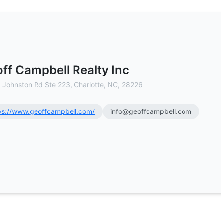
ercial Real Estate Brokerage
ff Campbell Realty Inc
 Johnston Rd Ste 223, Charlotte, NC, 28226
ps://www.geoffcampbell.com/
info@geoffcampbell.com