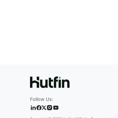
Follow Us: