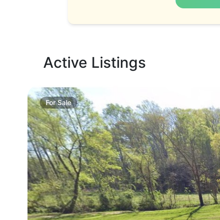
Active Listings
For
Sale