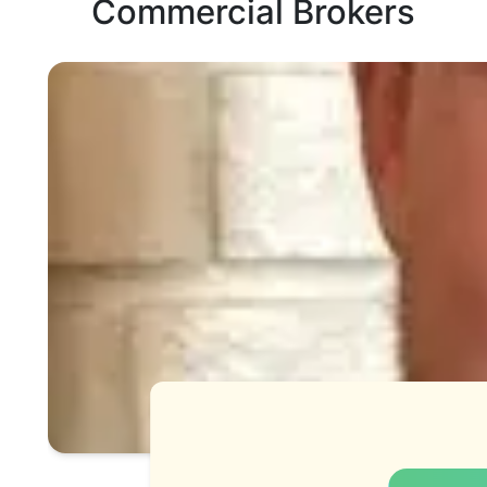
Commercial Brokers