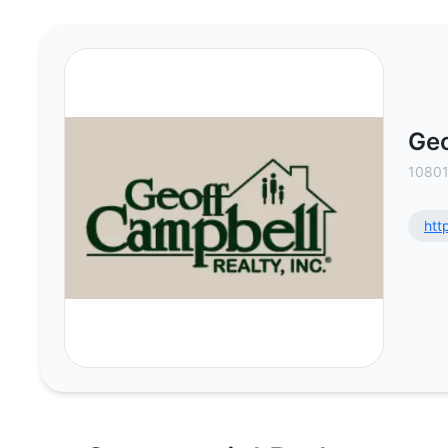
Geoff Campbell Realty Inc - Comm
Geo
10801
htt