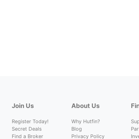
Join Us
About Us
Fi
Register Today!
Why Hutfin?
Su
Secret Deals
Blog
Par
Find a Broker
Privacy Policy
Inv