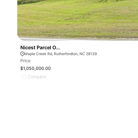
Nicest Parcel Of Land- 0 Maple Creek Rd
Maple Creek Rd, Rutherfordton, NC 28139
Price
$1,050,000.00
Compare