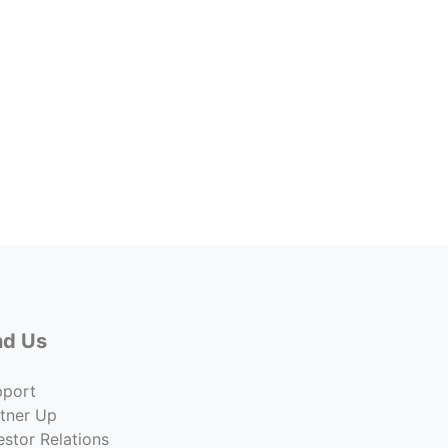
Ios L
7607 
Lease 
Undisc
Co
nd Us
pport
tner Up
estor Relations