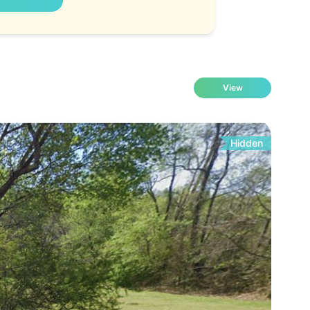
View
Hidden
Fo