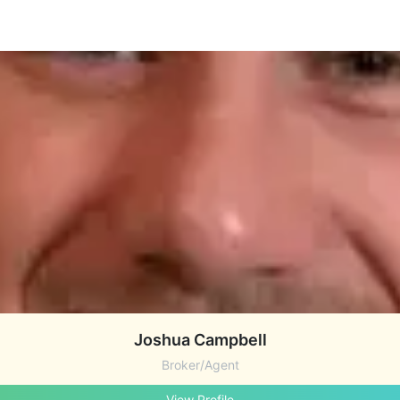
Joshua Campbell
Broker/Agent
View Profile