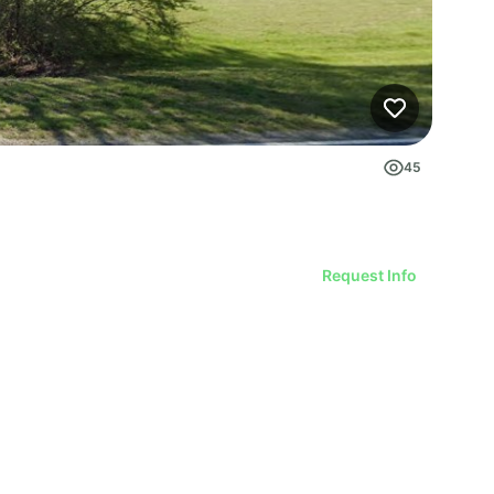
45
Request Info