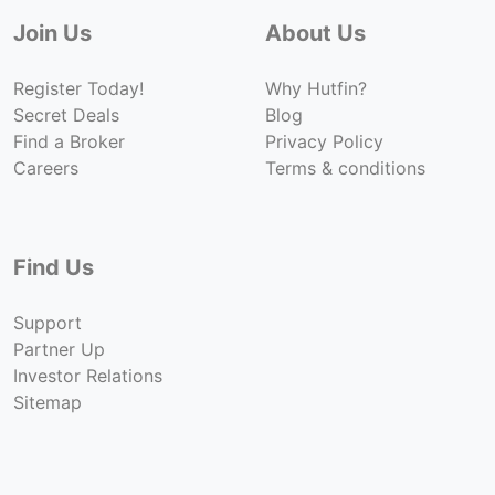
Join Us
About Us
Register Today!
Why Hutfin?
Secret Deals
Blog
Find a Broker
Privacy Policy
Careers
Terms & conditions
Find Us
Support
Partner Up
Investor Relations
Sitemap