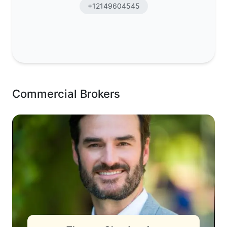
+12149604545
Commercial Brokers