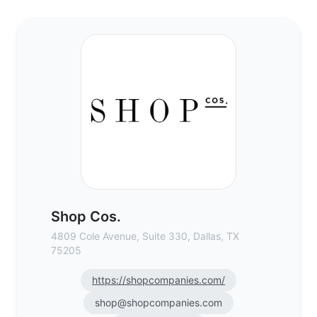
Shop Cos. - Commercial Real Estate Brok
Shop Cos.
4809 Cole Avenue, Suite 330, Dallas, TX
75205
https://shopcompanies.com/
shop@shopcompanies.com