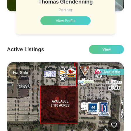
Thomas Glendenning
Partner
View Profile
Active Listings
View
Available
For
Sale