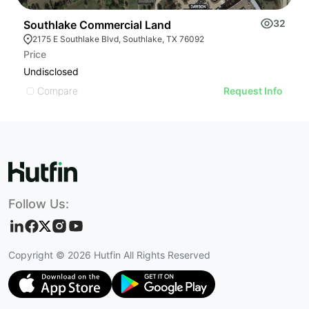
32
Southlake Commercial Land
S
2175 E Southlake Blvd, Southlake, TX 76092
Price
Pr
Undisclosed
U
Compare
Request Info
Follow Us:
Copyright ©
2026
Hutfin All Rights Reserved