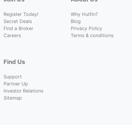
Register Today!
Why Hutfin?
Secret Deals
Blog
Find a Broker
Privacy Policy
Careers
Terms & conditions
Find Us
Support
Partner Up
Investor Relations
Sitemap