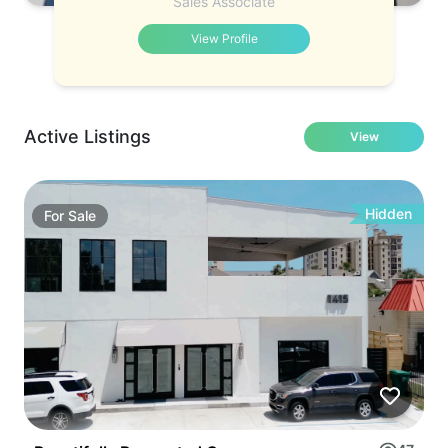
Sales Associate
View Profile
Active Listings
View
Hidden
For
Sale