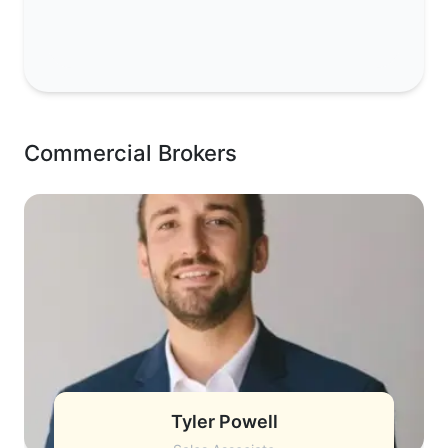
Commercial Brokers
Tyler Powell