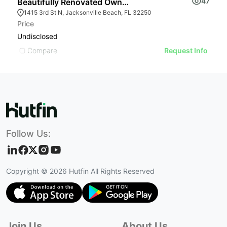
47
Beautifully Renovated Owner-user Opportunity
B
1415 3rd St N, Jacksonville Beach, FL 32250
Price
Pr
Undisclosed
U
Compare
Request Info
Follow Us:
Copyright ©
2026
Hutfin All Rights Reserved
Join Us
About Us