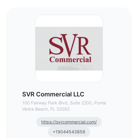
SVR Commercial LLC - Commercial Real Es
SVR Commercial LLC
100 Fairway Park Blvd, Suite 2200, Ponte
Vedra Beach, FL 32082
https://svrcommercial.com/
+19044543856