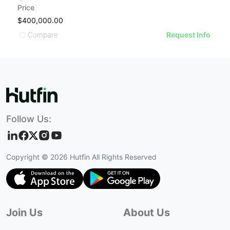
Price
$400,000.00
Compare
Request Info
Follow Us:
Copyright ©
2026
Hutfin All Rights Reserved
Join Us
About Us