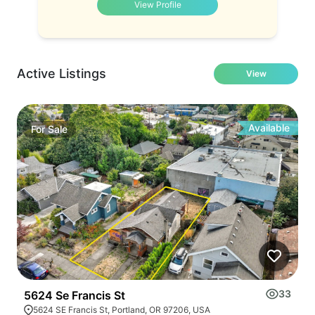
View Profile
Active Listings
View
Available
For
Sale
33
5624 Se Francis St
5624 SE Francis St, Portland, OR 97206, USA