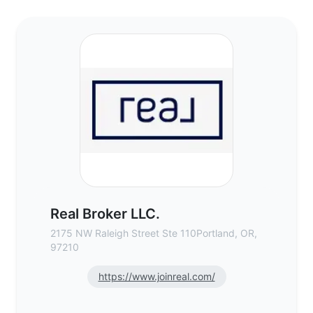
Real Broker LLC. - Commercial Real Estate
Real Broker LLC.
2175 NW Raleigh Street Ste 110Portland, OR,
97210
https://www.joinreal.com/