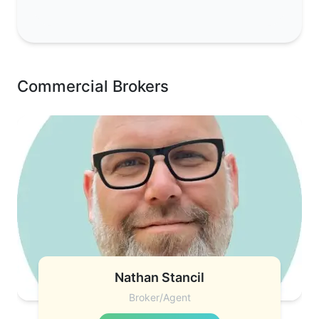
Commercial Brokers
Nathan Stancil
Broker/Agent