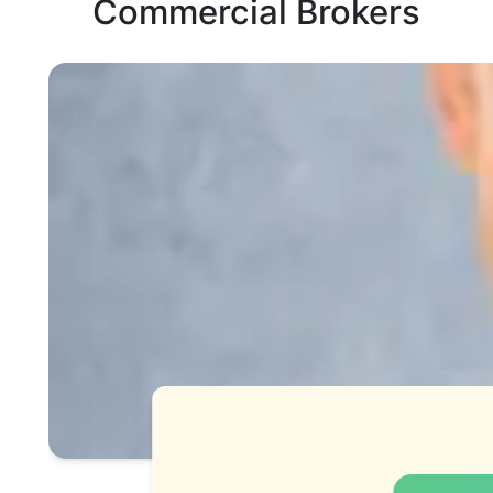
Commercial Brokers