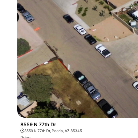
8559 N 77th Dr
8559 N 77th Dr, Peoria, AZ 85345
Price