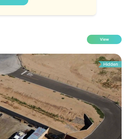
View
Hidden
Fo