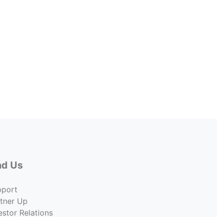
7922 
7922 
Price
$369,
Co
nd Us
pport
tner Up
estor Relations