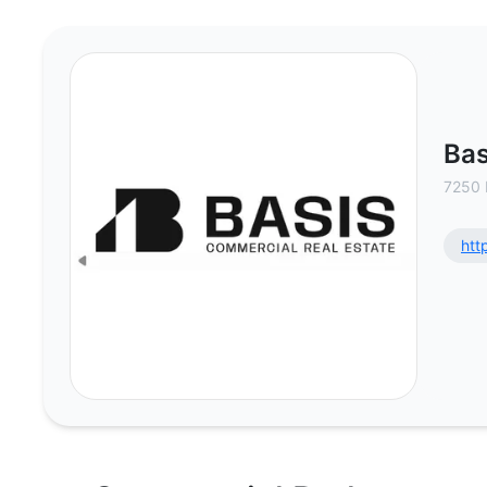
Basis Commercial Real Estate, LL
Bas
7250 
htt