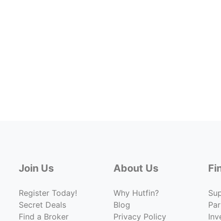
Join Us
About Us
Fi
Register Today!
Why Hutfin?
Su
Secret Deals
Blog
Par
Find a Broker
Privacy Policy
Inv