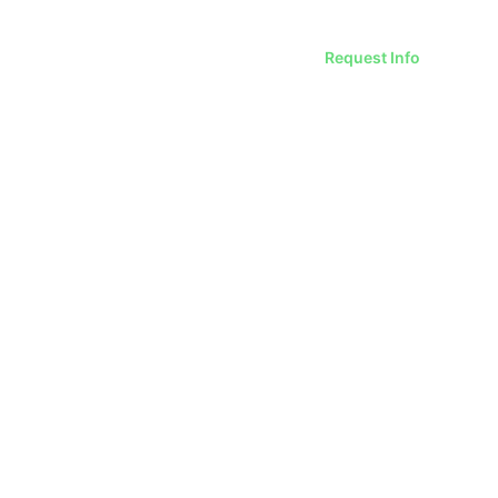
Request Info