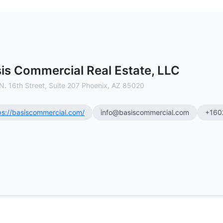
C - Commercial Real Estate Brokera
is Commercial Real Estate, LLC
N. 16th Street, Suite 207 Phoenix, AZ 85020
ps://basiscommercial.com/
info@basiscommercial.com
+160