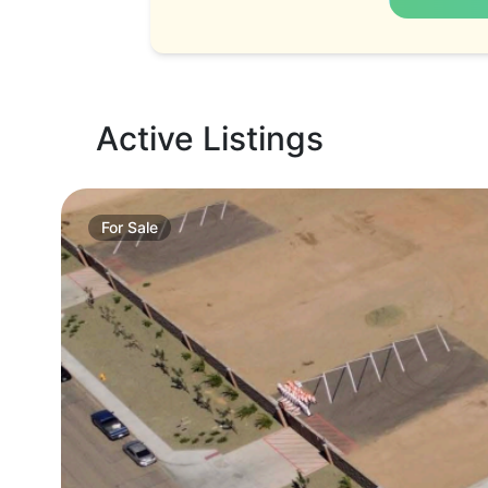
Active Listings
For
Sale