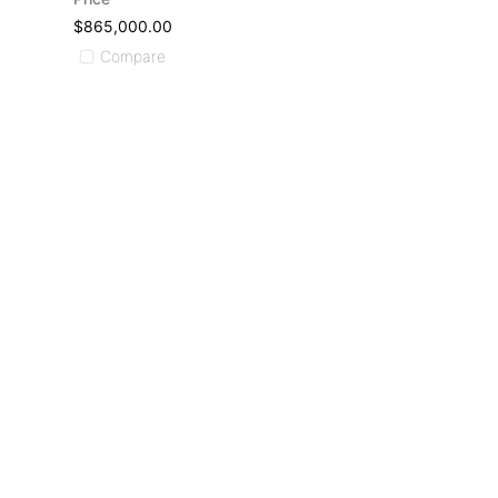
$865,000.00
Compare