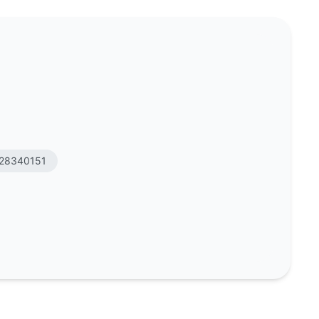
ge
28340151