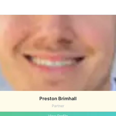
Preston Brimhall
Partner
View Profile