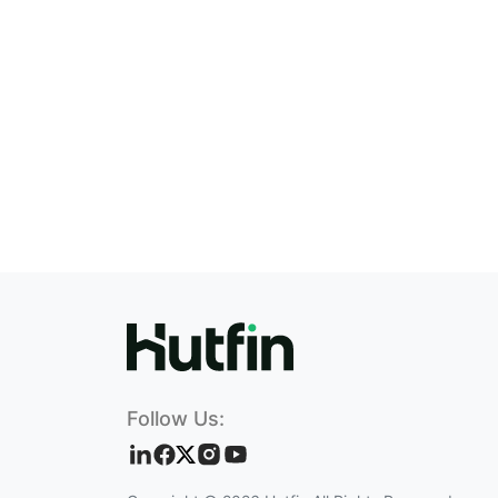
Follow Us: