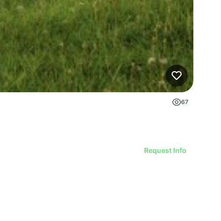
67
Request Info