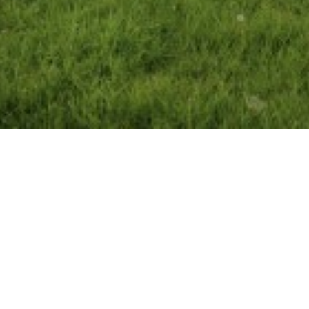
amily