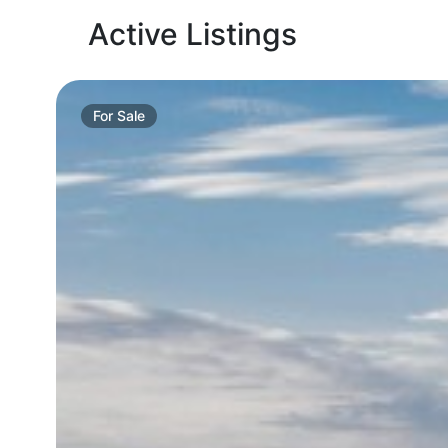
Active Listings
For
Sale