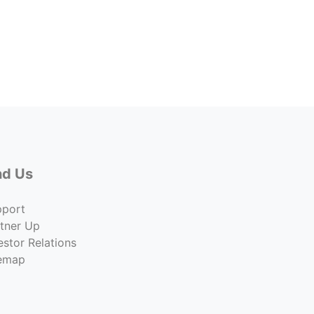
1401 
Lease 
$30.0
Co
nd Us
pport
tner Up
estor Relations
temap