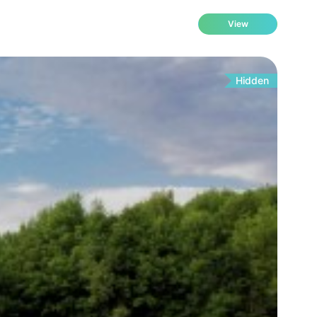
View
Hidden
Fo