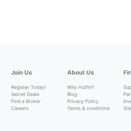
Join Us
About Us
Fi
Register Today!
Why Hutfin?
Su
Secret Deals
Blog
Par
Find a Broker
Privacy Policy
Inv
Careers
Terms & conditions
Si