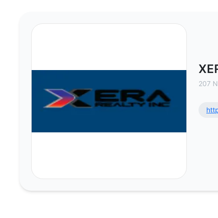
XERA Realty Inc - Commercial Rea
XER
207 N
htt