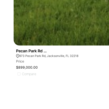
Pecan Park Rd And I-95- Rezoned For Pud Multi-f
973 Pecan Park Rd, Jacksonville, FL 32218
Price
$899,000.00
Compare