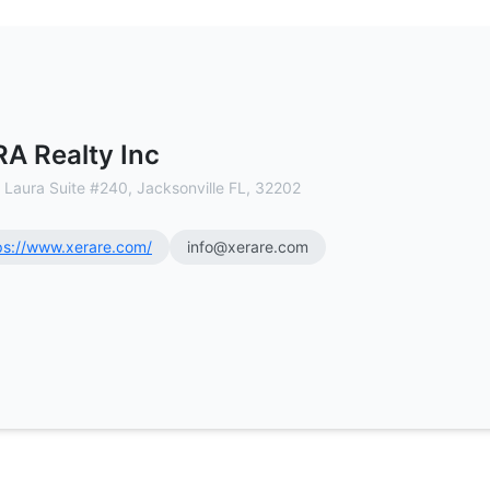
l Estate Brokerage
A Realty Inc
 Laura Suite #240, Jacksonville FL, 32202
ps://www.xerare.com/
info@xerare.com