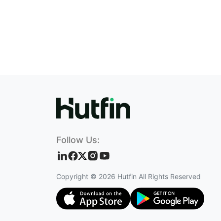
Follow Us:
Copyright ©
2026
Hutfin All Rights Reserved