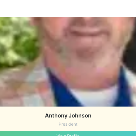
Anthony Johnson
President
View Profile