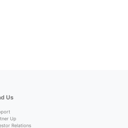
Galle
Price
$4,877
Co
nd Us
pport
tner Up
estor Relations