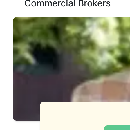
Commercial Brokers