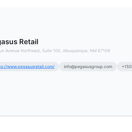
 Estate Brokerage
asus Retail
un Avenue Northeast, Suite 100, Albuquerque, NM 87109
ps://www.pegasusretail.com/
info@pegasusgroup.com
+150