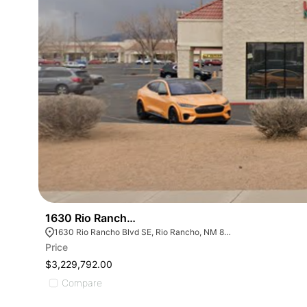
1630 Rio Rancho - 100% Nnn Leased Retail Shops
1630 Rio Rancho Blvd SE, Rio Rancho, NM 87124, USA
Price
$3,229,792.00
Compare