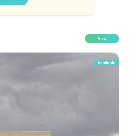
View
Available
Fo