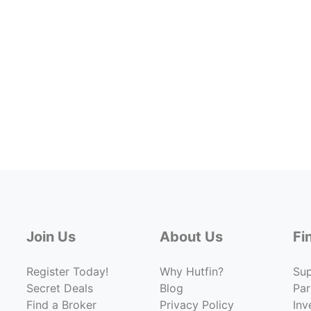
Join Us
About Us
Fi
Register Today!
Why Hutfin?
Su
Secret Deals
Blog
Par
Find a Broker
Privacy Policy
Inv