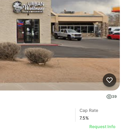
39
Cap Rate
7.5
%
Request Info