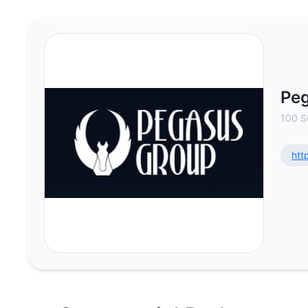
Pegasus Retail - Commercial Real
Peg
100 S
htt