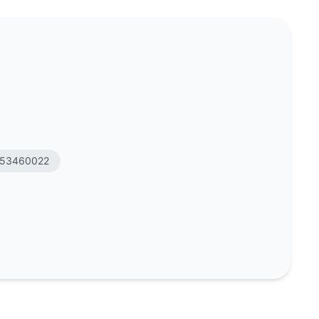
53460022