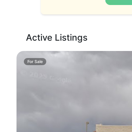
Active Listings
For
Sale