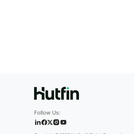
Follow Us: