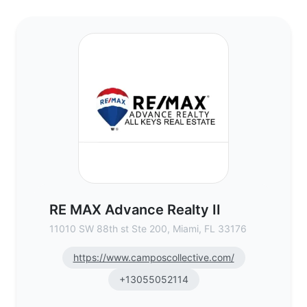
RE MAX Advance Realty II - Commercial Re
RE MAX Advance Realty II
11010 SW 88th st Ste 200, Miami, FL 33176
https://www.camposcollective.com/
+13055052114