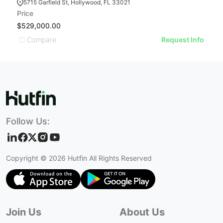
5715 Garfield St, Hollywood, FL 33021
Price
$529,000.00
Compare
Request Info
Follow Us:
Copyright ©
2026
Hutfin All Rights Reserved
Join Us
About Us