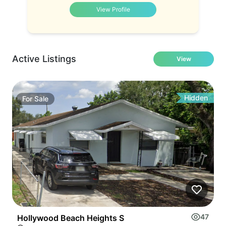
View Profile
Active Listings
View
Hidden
For
Sale
47
Hollywood Beach Heights S