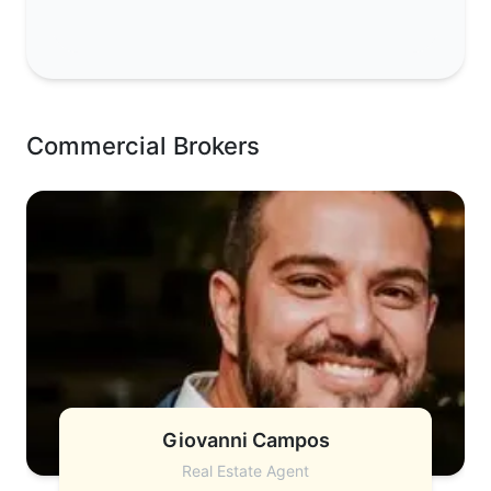
Commercial Brokers
Giovanni Campos
Real Estate Agent