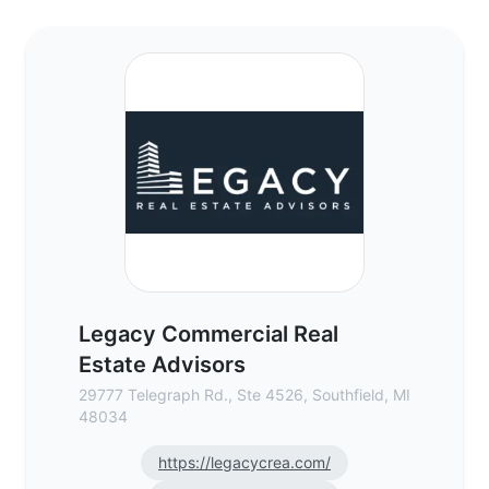
Legacy Commercial Real Estate Advisors 
Legacy Commercial Real
Estate Advisors
29777 Telegraph Rd., Ste 4526, Southfield, MI
48034
https://legacycrea.com/