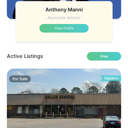
Anthony Manni
Associate Advisor
View Profile
Active Listings
View
Hidden
For
Sale