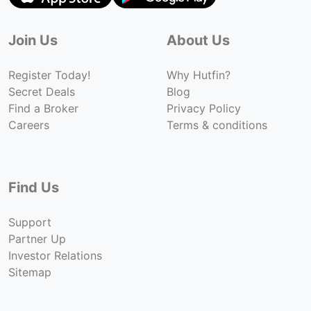
Join Us
About Us
Register Today!
Why Hutfin?
Secret Deals
Blog
Find a Broker
Privacy Policy
Careers
Terms & conditions
Find Us
Support
Partner Up
Investor Relations
Sitemap