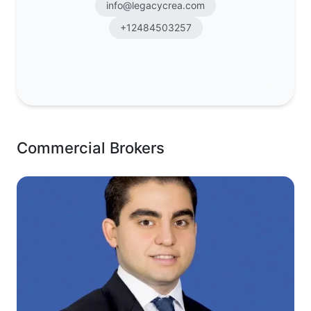
info@legacycrea.com
+12484503257
Commercial Brokers