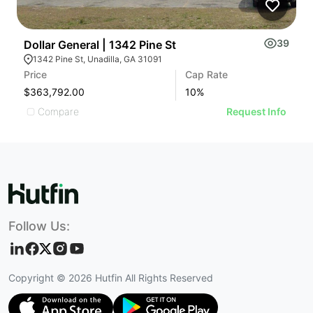
39
Dollar General | 1342 Pine St
S
1342 Pine St, Unadilla, GA 31091
Price
Cap Rate
Pr
$363,792.00
10
%
$
Compare
Request Info
Follow Us:
Copyright ©
2026
Hutfin All Rights Reserved