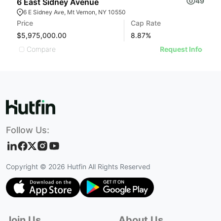
49
6 East Sidney Avenue
7
6 E Sidney Ave, Mt Vernon, NY 10550
Price
Cap Rate
Pr
$5,975,000.00
8.87
%
$
Compare
Request Info
Follow Us:
Copyright ©
2026
Hutfin All Rights Reserved
Join Us
About Us