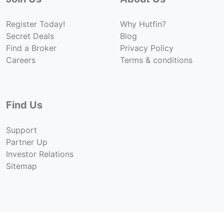
Register Today!
Why Hutfin?
Secret Deals
Blog
Find a Broker
Privacy Policy
Careers
Terms & conditions
Find Us
Support
Partner Up
Investor Relations
Sitemap