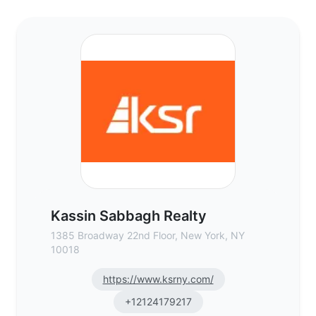
Kassin Sabbagh Realty - Commercial Real
Kassin Sabbagh Realty
1385 Broadway 22nd Floor, New York, NY
10018
https://www.ksrny.com/
+12124179217