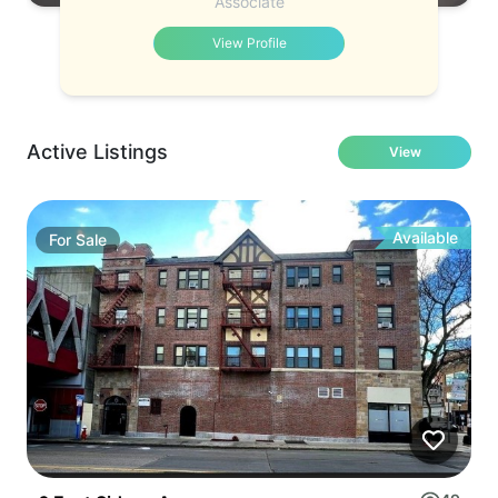
Associate
View Profile
Active Listings
View
Available
For
Sale