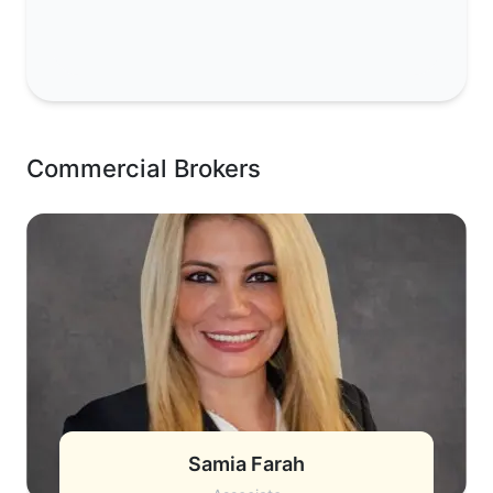
Commercial Brokers
Samia Farah